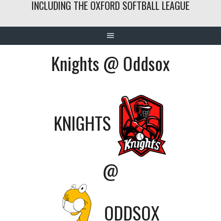
INCLUDING THE OXFORD SOFTBALL LEAGUE
Knights @ Oddsox
KNIGHTS
@
ODDSOX