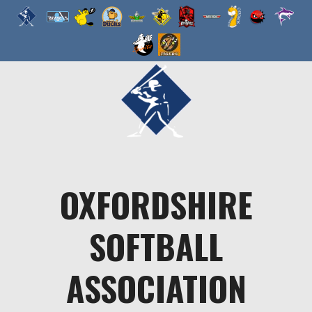
Skip
to
content
OXFORDSHIRE
SOFTBALL
ASSOCIATION