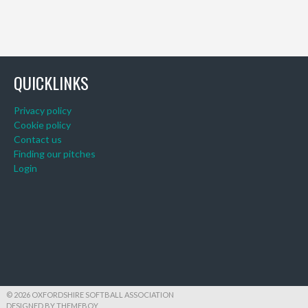
QUICKLINKS
Privacy policy
Cookie policy
Contact us
Finding our pitches
Login
© 2026 OXFORDSHIRE SOFTBALL ASSOCIATION
DESIGNED BY THEMEBOY