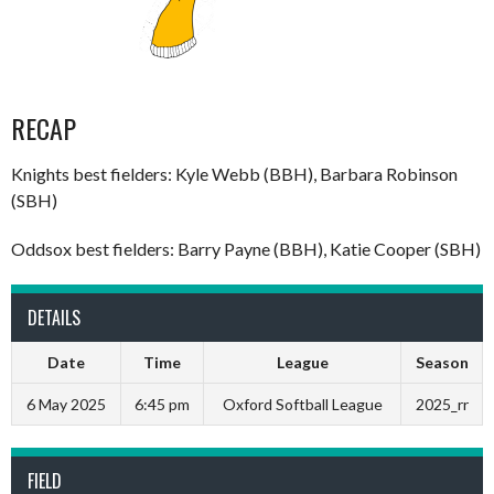
RECAP
Knights best fielders: Kyle Webb (BBH), Barbara Robinson
(SBH)
Oddsox best fielders: Barry Payne (BBH), Katie Cooper (SBH)
DETAILS
Date
Time
League
Season
6 May 2025
6:45 pm
Oxford Softball League
2025_rr
FIELD