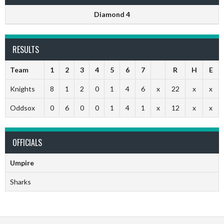
Diamond 4
RESULTS
Team
1
2
3
4
5
6
7
R
H
E
Knights
8
1
2
0
1
4
6
x
22
x
x
Oddsox
0
6
0
0
1
4
1
x
12
x
x
OFFICIALS
Umpire
Sharks