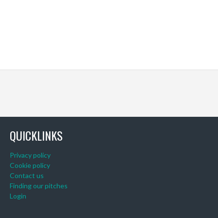
QUICKLINKS
Privacy policy
Cookie policy
Contact us
Finding our pitches
Login