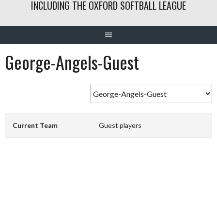
INCLUDING THE OXFORD SOFTBALL LEAGUE
George-Angels-Guest
Current Team
Guest players