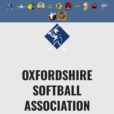
Skip
to
content
OXFORDSHIRE
SOFTBALL
ASSOCIATION