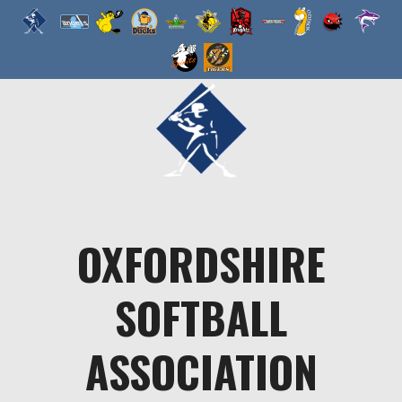
Skip
to
content
OXFORDSHIRE
SOFTBALL
ASSOCIATION