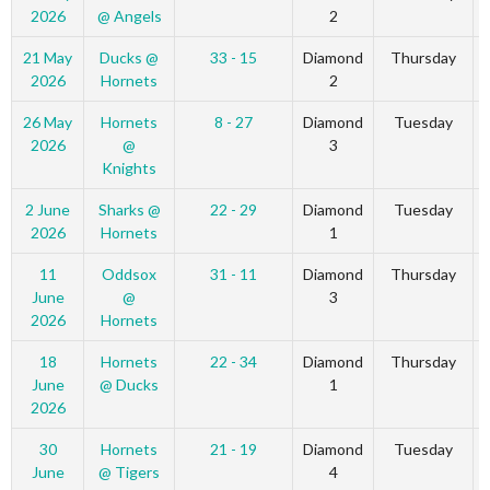
2026
@ Angels
2
21 May
Ducks @
33 - 15
Diamond
Thursday
2026
Hornets
2
26 May
Hornets
8 - 27
Diamond
Tuesday
2026
@
3
Knights
2 June
Sharks @
22 - 29
Diamond
Tuesday
2026
Hornets
1
11
Oddsox
31 - 11
Diamond
Thursday
June
@
3
2026
Hornets
18
Hornets
22 - 34
Diamond
Thursday
June
@ Ducks
1
2026
30
Hornets
21 - 19
Diamond
Tuesday
June
@ Tigers
4