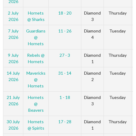
2026
2 July
Hornets
18 - 20
Diamond
Thursday
2026
@ Sharks
3
7 July
Guardians
11 - 26
Diamond
Tuesday
2026
@
4
Hornets
9 July
Rebels @
27 - 3
Diamond
Thursday
2026
Hornets
1
14 July
Mavericks
31 - 14
Diamond
Tuesday
2026
@
2
Hornets
21 July
Hornets
1 - 18
Diamond
Tuesday
2026
@
3
Beavers
30 July
Hornets
17 - 28
Diamond
Thursday
2026
@ Spirits
1