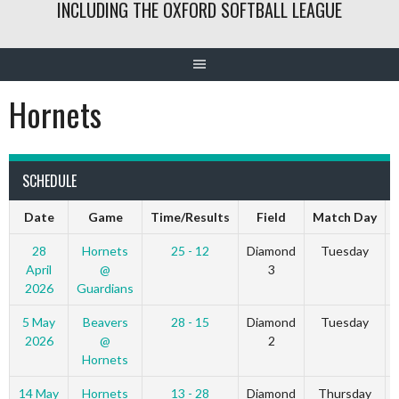
INCLUDING THE OXFORD SOFTBALL LEAGUE
Hornets
SCHEDULE
Date
Game
Time/Results
Field
Match Day
28
Hornets
25 - 12
Diamond
Tuesday
April
@
3
2026
Guardians
5 May
Beavers
28 - 15
Diamond
Tuesday
2026
@
2
Hornets
14 May
Hornets
13 - 28
Diamond
Thursday