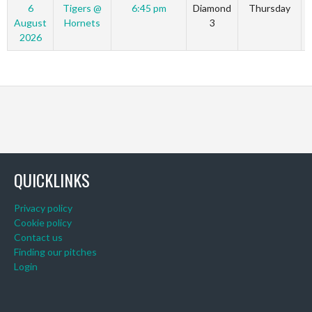
6
Tigers @
6:45 pm
Diamond
Thursday
August
Hornets
3
2026
QUICKLINKS
Privacy policy
Cookie policy
Contact us
Finding our pitches
Login