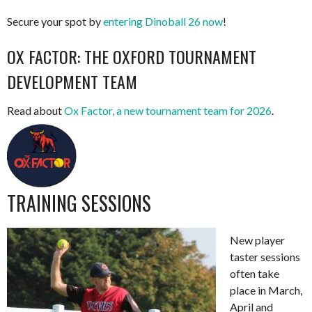
Secure your spot by
entering Dinoball 26 now
!
OX FACTOR: THE OXFORD TOURNAMENT
DEVELOPMENT TEAM
Read about
Ox Factor, a new tournament team for 2026
.
TRAINING SESSIONS
New player
taster sessions
often take
place in March,
April and