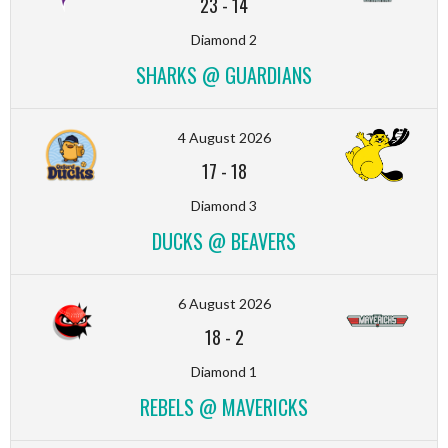
23
-
14
Diamond 2
SHARKS @ GUARDIANS
4 August 2026
17
-
18
Diamond 3
DUCKS @ BEAVERS
6 August 2026
18
-
2
Diamond 1
REBELS @ MAVERICKS