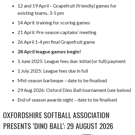
12 and 19 April – Grapefruit (friendly) games for
existing teams, 3-5 pm
14 April: training for scoring games
21 April: Pre-season captains’ meeting
26 April 1-4 pm final Grapefruit game
28 April league games begin!
1 June 2025: League fees due: initial (or full) payment
1 July 2025: League fees due in full
Mid-season barbeque – date to be finalised
29 Aug 2026: Oxford Dino Ball tournament (see below)
End of season awards night – date to be finalised
OXFORDSHIRE SOFTBALL ASSOCIATION
PRESENTS ‘DINO BALL’: 29 AUGUST 2026