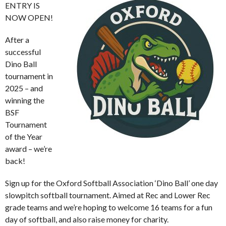
ENTRY IS
NOW OPEN!
After a
successful
Dino Ball
tournament in
2025 – and
winning the
BSF
Tournament
of the Year
award – we’re
back!
Sign up for the Oxford Softball Association ‘Dino Ball’ one day
slowpitch softball tournament. Aimed at Rec and Lower Rec
grade teams and we’re hoping to welcome 16 teams for a fun
day of softball, and also raise money for charity.