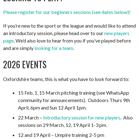
Please register for our beginners sessions (see dates below)!
If you’re new to the sport or the league and would like to attend
an introductory session, please head over to our
new players
page
. We’d also love to hear from you if you’ve played before
and are simply
looking for a team
.
2026 EVENTS
Oxfordshire teams, this is what you have to look forward to:
15 Feb, 1, 15 March pitching training (see WhatsApp
community for announcements). Outdoors Thurs 9th
April, 6pm and Sun 12 April 1pm.
22 March –
Introductory session for new players
. Also
sessions on 29 March, 12, 19 April 1-3 pm.
12 and 19 April – Umpire training 2-5 pm