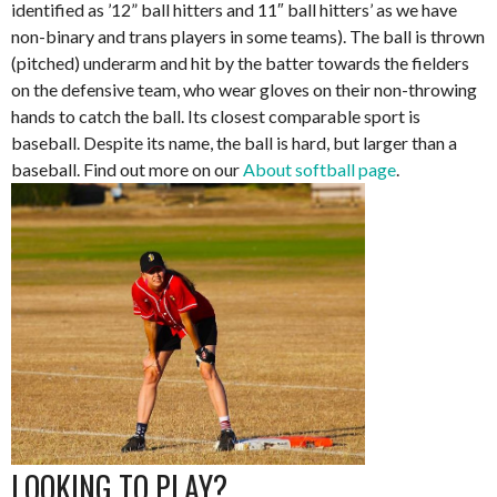
identified as ’12” ball hitters and 11″ ball hitters’ as we have
non-binary and trans players in some teams). The ball is thrown
(pitched) underarm and hit by the batter towards the fielders
on the defensive team, who wear gloves on their non-throwing
hands to catch the ball. Its closest comparable sport is
baseball. Despite its name, the ball is hard, but larger than a
baseball. Find out more on our
About softball page
.
LOOKING TO PLAY?