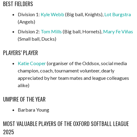
BEST FIELDERS
Division 1:
Kyle Webb
(Big ball, Knights),
Lot Burgstra
(Angels)
Division 2:
Tom Mills
(Big ball, Hornets),
Mary Fe Viñas
(Small ball, Ducks)
PLAYERS’ PLAYER
Katie Cooper
(organiser of the Oddsox, social media
champion, coach, tournament volunteer, dearly
appreciated by her team mates and league colleagues
alike)
UMPIRE OF THE YEAR
Barbara Young
MOST VALUABLE PLAYERS OF THE OXFORD SOFTBALL LEAGUE
2025