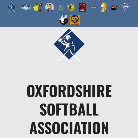
Skip
to
content
OXFORDSHIRE
SOFTBALL
ASSOCIATION