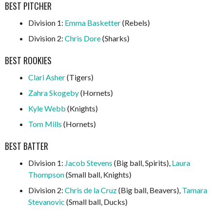
BEST PITCHER
Division 1:
Emma Basketter
(Rebels)
Division 2:
Chris Dore
(Sharks)
BEST ROOKIES
Clari Asher
(Tigers)
Zahra Skogeby
(Hornets)
Kyle Webb
(Knights)
Tom Mills
(Hornets)
BEST BATTER
Division 1:
Jacob Stevens
(Big ball, Spirits),
Laura
Thompson
(Small ball, Knights)
Division 2:
Chris de la Cruz
(Big ball, Beavers),
Tamara
Stevanovic
(Small ball, Ducks)