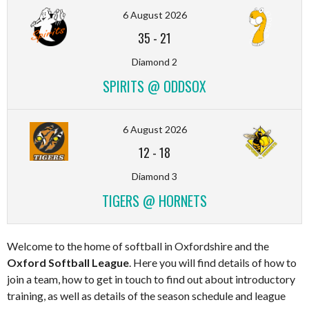
6 August 2026
35
-
21
Diamond 2
SPIRITS @ ODDSOX
6 August 2026
12
-
18
Diamond 3
TIGERS @ HORNETS
Welcome to the home of softball in Oxfordshire and the
Oxford Softball League
. Here you will find details of how to
join a team, how to get in touch to find out about introductory
training, as well as details of the season schedule and league