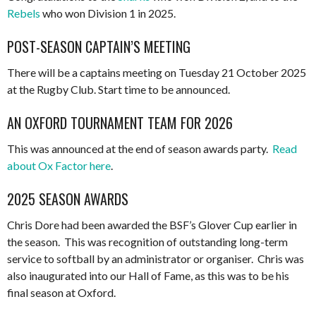
Rebels
who won Division 1 in 2025.
POST-SEASON CAPTAIN’S MEETING
There will be a captains meeting on Tuesday 21 October 2025
at the Rugby Club. Start time to be announced.
AN OXFORD TOURNAMENT TEAM FOR 2026
This was announced at the end of season awards party.
Read
about Ox Factor here
.
2025 SEASON AWARDS
Chris Dore had been awarded the BSF’s Glover Cup earlier in
the season. This was recognition of outstanding long-term
service to softball by an administrator or organiser. Chris was
also inaugurated into our Hall of Fame, as this was to be his
final season at Oxford.