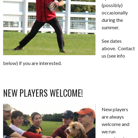
(possibly)
occasionally
during the
summer.
See dates
above. Contact
us (see info
below) if you are interested.
NEW PLAYERS WELCOME!
New players
are always
welcome and
we run