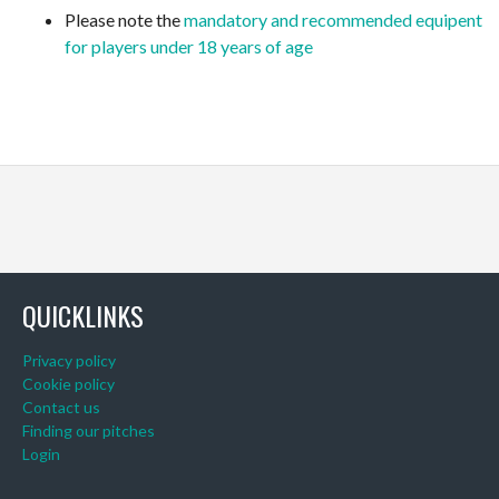
Please note the
mandatory and recommended equipent
for players under 18 years of age
QUICKLINKS
Privacy policy
Cookie policy
Contact us
Finding our pitches
Login