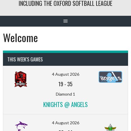
INCLUDING THE OXFORD SOFTBALL LEAGUE
Welcome
THIS WEEK'S GAMES
4 August 2026
19
-
35
Diamond 1
KNIGHTS @ ANGELS
4 August 2026