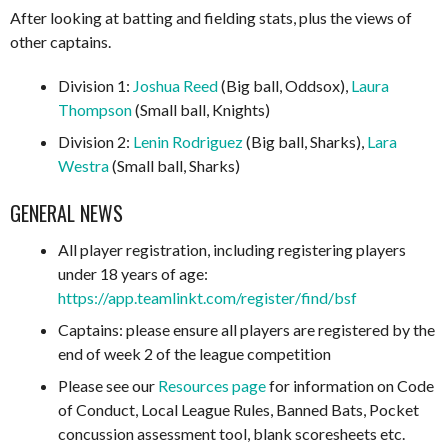
After looking at batting and fielding stats, plus the views of
other captains.
Division 1:
Joshua Reed
(Big ball, Oddsox),
Laura
Thompson
(Small ball, Knights)
Division 2:
Lenin Rodriguez
(Big ball, Sharks),
Lara
Westra
(Small ball, Sharks)
GENERAL NEWS
All player registration, including registering players
under 18 years of age:
https://app.teamlinkt.com/register/find/bsf
Captains: please ensure all players are registered by the
end of week 2 of the league competition
Please see our
Resources page
for information on Code
of Conduct, Local League Rules, Banned Bats, Pocket
concussion assessment tool, blank scoresheets etc.