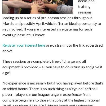
occasional
training
sessions,
leading up to a series of pre-season sessions throughout
March, and possibly April, which offer an ideal opportunity to
get involved. If you are interested in registering for such
events, please let us know:
Register your interest here
or go straight to the link advertised
above.
These sessions are completely free of charge and all
equipment is provided – all you have to do is turn up and give it
a go!
No experience is necessary but if you have played before that’s
an added bonus. There is no such thing as a ‘typical’ softball
player – players in our league range in experience (from
complete beginners to those that play at the highest national
level), age (from 14 to 60+), fitness levels and nationality.