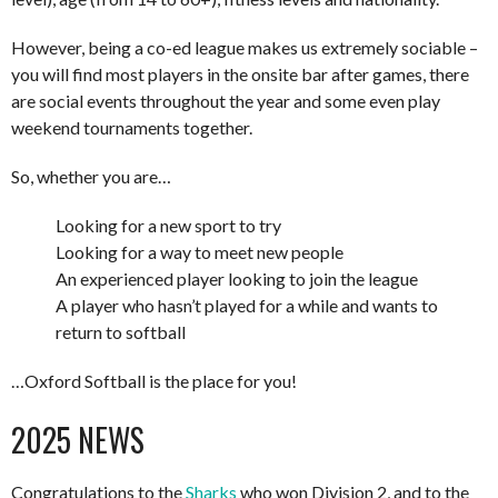
However, being a co-ed league makes us extremely sociable –
you will find most players in the onsite bar after games, there
are social events throughout the year and some even play
weekend tournaments together.
So, whether you are…
Looking for a new sport to try
Looking for a way to meet new people
An experienced player looking to join the league
A player who hasn’t played for a while and wants to
return to softball
…Oxford Softball is the place for you!
2025 NEWS
Congratulations to the
Sharks
who won Division 2, and to the