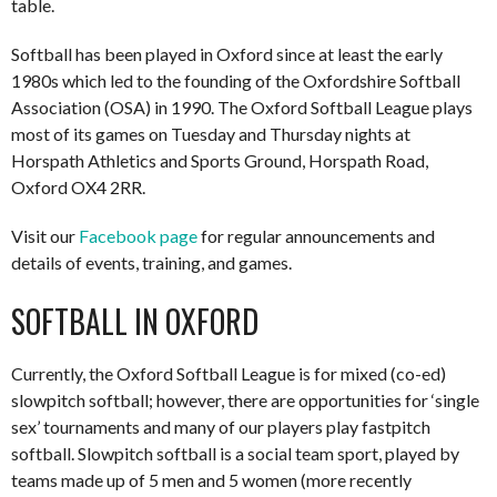
table.
Softball has been played in Oxford since at least the early
1980s which led to the founding of the Oxfordshire Softball
Association (OSA) in 1990. The Oxford Softball League plays
most of its games on Tuesday and Thursday nights at
Horspath Athletics and Sports Ground, Horspath Road,
Oxford OX4 2RR.
Visit our
Facebook page
for regular announcements and
details of events, training, and games.
SOFTBALL IN OXFORD
Currently, the Oxford Softball League is for mixed (co-ed)
slowpitch softball; however, there are opportunities for ‘single
sex’ tournaments and many of our players play fastpitch
softball. Slowpitch softball is a social team sport, played by
teams made up of 5 men and 5 women (more recently