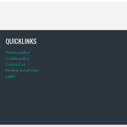
QUICKLINKS
Privacy policy
Cookie policy
Contact us
Finding our pitches
Login