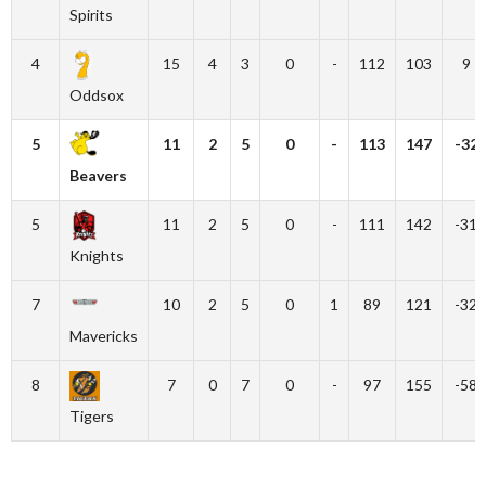
Spirits
4
15
4
3
0
-
112
103
9
Oddsox
5
11
2
5
0
-
113
147
-32
Beavers
5
11
2
5
0
-
111
142
-31
Knights
7
10
2
5
0
1
89
121
-32
Mavericks
8
7
0
7
0
-
97
155
-58
Tigers