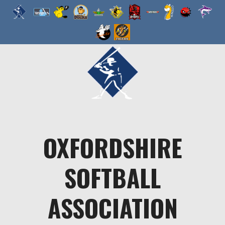
Skip
to
content
OXFORDSHIRE
SOFTBALL
ASSOCIATION