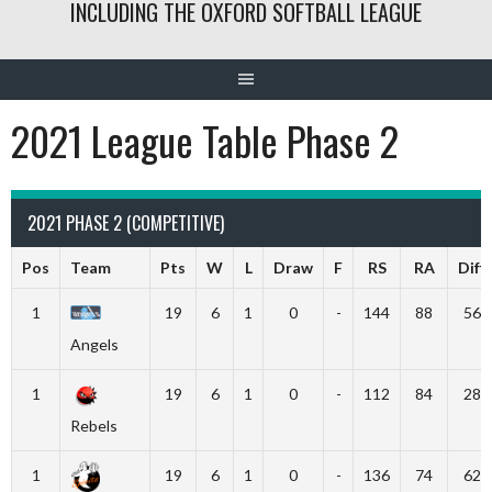
INCLUDING THE OXFORD SOFTBALL LEAGUE
2021 League Table Phase 2
2021 PHASE 2 (COMPETITIVE)
Pos
Team
Pts
W
L
Draw
F
RS
RA
Diff
1
19
6
1
0
-
144
88
56
Angels
1
19
6
1
0
-
112
84
28
Rebels
1
19
6
1
0
-
136
74
62