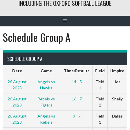
INCLUDING THE OXFORD SOFTBALL LEAGUE
Schedule Group A
SCHEDULE GROUP A
Date
Game
Time/Results
Field
Umpire
26 August
Angels vs
14 - 5
Field
Jes
2023
Hawks
1
26 August
Rebels vs
16 - 7
Field
Shelly
2023
Tigers
2
26 August
Angels vs
9 - 7
Field
Dallas
2023
Rebels
1