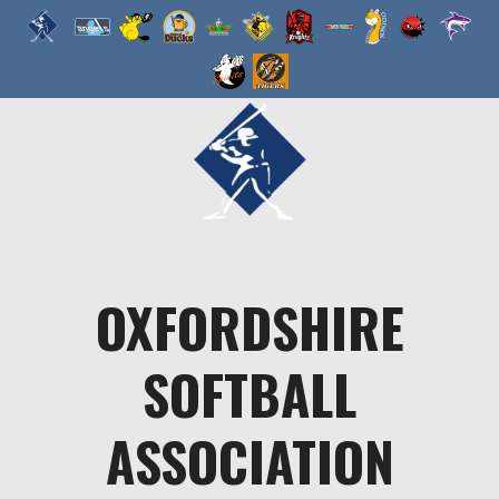
Skip
to
content
OXFORDSHIRE
SOFTBALL
ASSOCIATION