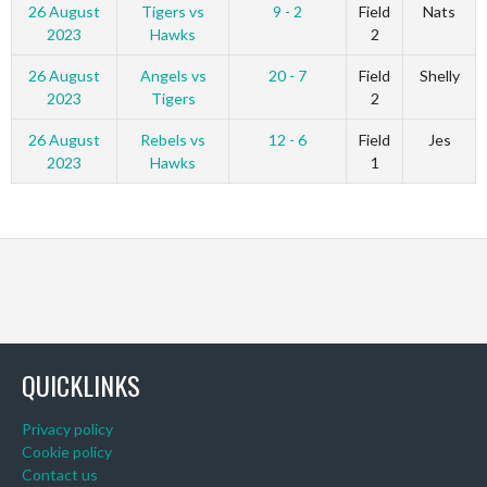
26 August
Tigers vs
9 - 2
Field
Nats
2023
Hawks
2
26 August
Angels vs
20 - 7
Field
Shelly
2023
Tigers
2
26 August
Rebels vs
12 - 6
Field
Jes
2023
Hawks
1
QUICKLINKS
Privacy policy
Cookie policy
Contact us