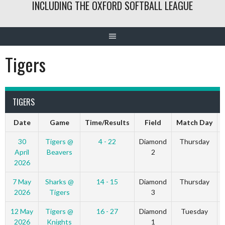
INCLUDING THE OXFORD SOFTBALL LEAGUE
Tigers
TIGERS
Date
Game
Time/Results
Field
Match Day
30
Tigers @
4 - 22
Diamond
Thursday
April
Beavers
2
2026
7 May
Sharks @
14 - 15
Diamond
Thursday
2026
Tigers
3
12 May
Tigers @
16 - 27
Diamond
Tuesday
2026
Knights
1