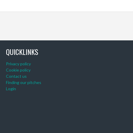
QUICKLINKS
Privacy policy
Cookie policy
Contact us
Finding our pitches
Login