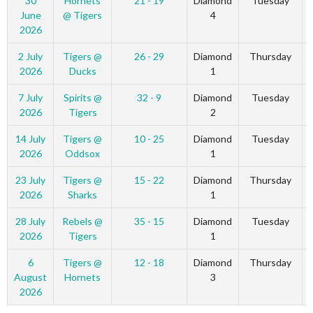
30
Hornets
21 - 19
Diamond
Tuesday
June
@ Tigers
4
2026
2 July
Tigers @
26 - 29
Diamond
Thursday
2026
Ducks
1
7 July
Spirits @
32 - 9
Diamond
Tuesday
2026
Tigers
2
14 July
Tigers @
10 - 25
Diamond
Tuesday
2026
Oddsox
1
23 July
Tigers @
15 - 22
Diamond
Thursday
2026
Sharks
1
28 July
Rebels @
35 - 15
Diamond
Tuesday
2026
Tigers
1
6
Tigers @
12 - 18
Diamond
Thursday
August
Hornets
3
2026