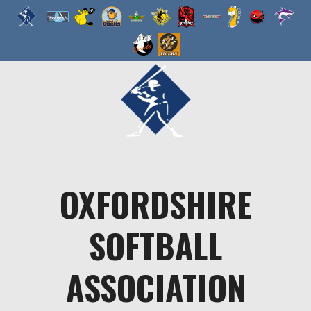
Skip
to
content
OXFORDSHIRE
SOFTBALL
ASSOCIATION