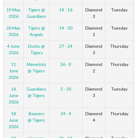
19 May
Tigers @
14 - 16
Diamond
Tuesday
2026
Guardians
3
26 May
Tigers @
14 - 30
Diamond
Tuesday
2026
Angels
2
4 June
Ducks @
27 - 24
Diamond
Thursday
2026
Tigers
3
11
Mavericks
26 - 8
Diamond
Thursday
June
@ Tigers
2
2026
16
Guardians
3 - 20
Diamond
Tuesday
June
@ Tigers
3
2026
18
Beavers
24 - 4
Diamond
Thursday
June
@ Tigers
4
2026