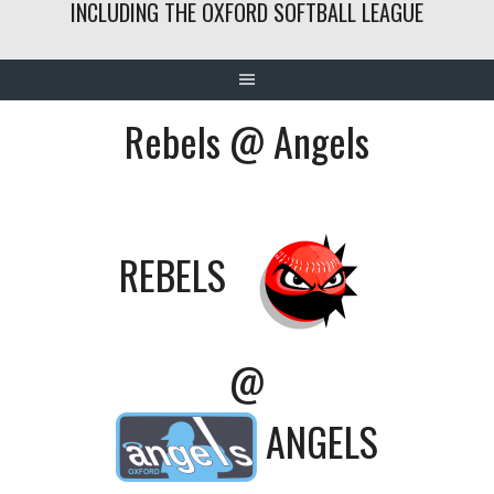
INCLUDING THE OXFORD SOFTBALL LEAGUE
Rebels @ Angels
REBELS
@
ANGELS