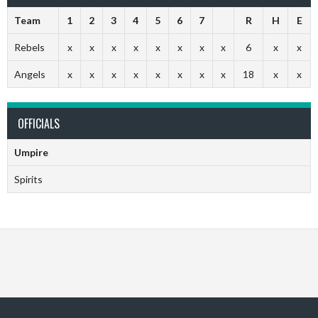
Team
1
2
3
4
5
6
7
R
H
E
Rebels
x
x
x
x
x
x
x
x
6
x
x
Angels
x
x
x
x
x
x
x
x
18
x
x
OFFICIALS
Umpire
Spirits