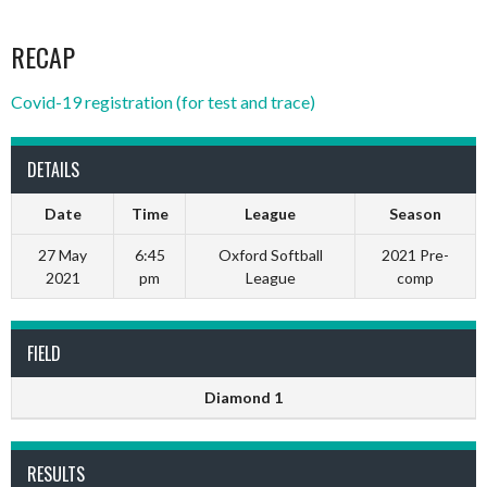
RECAP
Covid-19 registration (for test and trace)
DETAILS
Date
Time
League
Season
27 May
6:45
Oxford Softball
2021 Pre-
2021
pm
League
comp
FIELD
Diamond 1
RESULTS