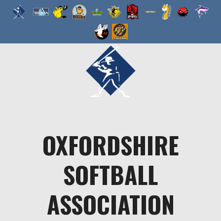
Skip
to
content
OXFORDSHIRE
SOFTBALL
ASSOCIATION