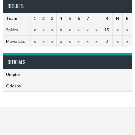
RESULTS
Team
1
2
3
4
5
6
7
R
H
E
Spirits
x
x
x
x
x
x
x
x
15
x
x
Mavericks
x
x
x
x
x
x
x
x
0
x
x
OFFICIALS
Umpire
Oddsox