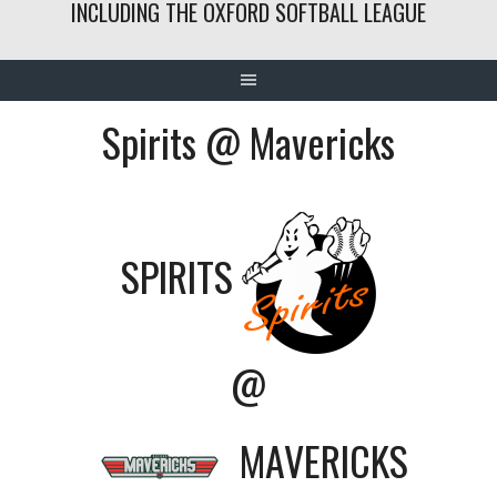
INCLUDING THE OXFORD SOFTBALL LEAGUE
Spirits @ Mavericks
SPIRITS
@
MAVERICKS