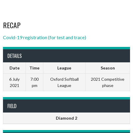
RECAP
Covid-19 registration (for test and trace)
DETAILS
Date
Time
League
Season
6 July
7:00
Oxford Softball
2021 Competitive
2021
pm
League
phase
FIELD
Diamond 2