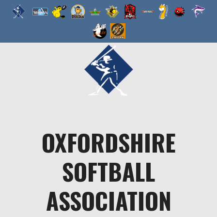
Skip
to
content
OXFORDSHIRE
SOFTBALL
ASSOCIATION