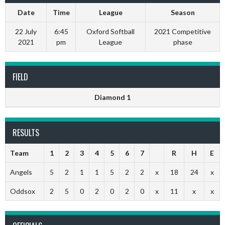
Date
Time
League
Season
22 July
6:45
Oxford Softball
2021 Competitive
2021
pm
League
phase
FIELD
Diamond 1
RESULTS
Team
1
2
3
4
5
6
7
R
H
E
Angels
5
2
1
1
5
2
2
x
18
24
x
Oddsox
2
5
0
2
0
2
0
x
11
x
x