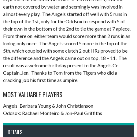
earth not covered by water and seemingly was involved in
almost every play. The Angels started off well with 5 runs in
the top of the 1st, only for the Oddsox to respond with 5 of
their own in the bottom of the 2nd to tie the game at 7 apiece.
From there on, either team would score more than 2 runs in an
inning only once. The Angels scored 5 more in the top of the
5th, which coupled with some clutch 2 out HRs proved to be
the difference and the Angels came out on top, 18 – 11. The
result was a welcome birthday present to the Angels Co-
Captain, Jen. Thanks to Tom from the Tigers who did a
cracking job his first time as umpire.
MOST VALUABLE PLAYERS
Angels: Barbara Young & John Christianson
Oddsox: Rachael Monteiro & Jon-Paul Griffiths
DETAILS