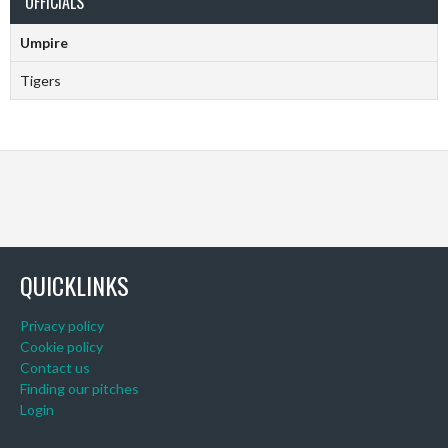
OFFICIALS
Umpire
Tigers
QUICKLINKS
Privacy policy
Cookie policy
Contact us
Finding our pitches
Login