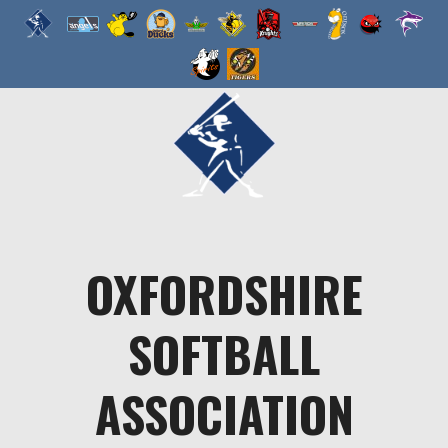
Skip
to
content
OXFORDSHIRE
SOFTBALL
ASSOCIATION