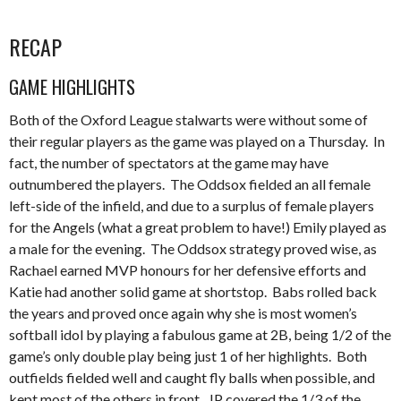
RECAP
GAME HIGHLIGHTS
Both of the Oxford League stalwarts were without some of
their regular players as the game was played on a Thursday. In
fact, the number of spectators at the game may have
outnumbered the players. The Oddsox fielded an all female
left-side of the infield, and due to a surplus of female players
for the Angels (what a great problem to have!) Emily played as
a male for the evening. The Oddsox strategy proved wise, as
Rachael earned MVP honours for her defensive efforts and
Katie had another solid game at shortstop. Babs rolled back
the years and proved once again why she is most women’s
softball idol by playing a fabulous game at 2B, being 1/2 of the
game’s only double play being just 1 of her highlights. Both
outfields fielded well and caught fly balls when possible, and
kept most of the others in front. JP covered the 1/3 of the