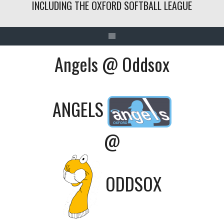
INCLUDING THE OXFORD SOFTBALL LEAGUE
Angels @ Oddsox
ANGELS
@
ODDSOX