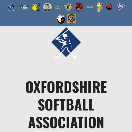
Skip
to
content
OXFORDSHIRE
SOFTBALL
ASSOCIATION