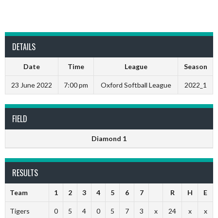
DETAILS
Date
Time
League
Season
23 June 2022
7:00 pm
Oxford Softball League
2022_1
FIELD
Diamond 1
RESULTS
Team
1
2
3
4
5
6
7
R
H
E
Tigers
0
5
4
0
5
7
3
x
24
x
x