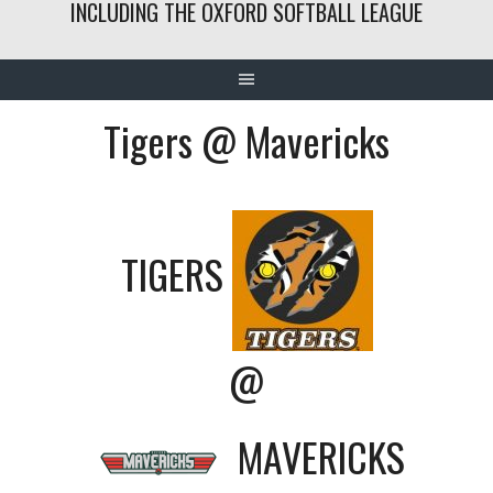
INCLUDING THE OXFORD SOFTBALL LEAGUE
Tigers @ Mavericks
TIGERS
@
MAVERICKS