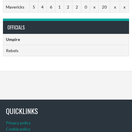
Mavericks
5
4
6
1
2
2
0
x
20
x
x
OFFICIALS
Umpire
Rebels
QUICKLINKS
Privacy policy
Cookie policy