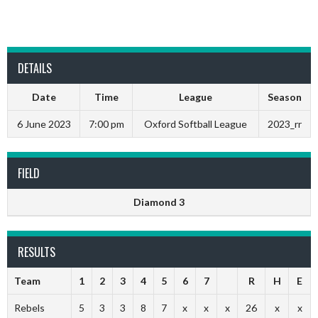
DETAILS
Date
Time
League
Season
6 June 2023
7:00 pm
Oxford Softball League
2023_rr
FIELD
Diamond 3
RESULTS
Team
1
2
3
4
5
6
7
R
H
E
Rebels
5
3
3
8
7
x
x
x
26
x
x