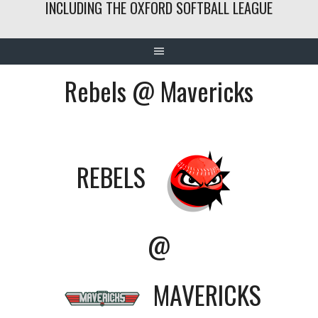
INCLUDING THE OXFORD SOFTBALL LEAGUE
Rebels @ Mavericks
REBELS
@
MAVERICKS