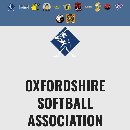
Skip
to
content
OXFORDSHIRE
SOFTBALL
ASSOCIATION