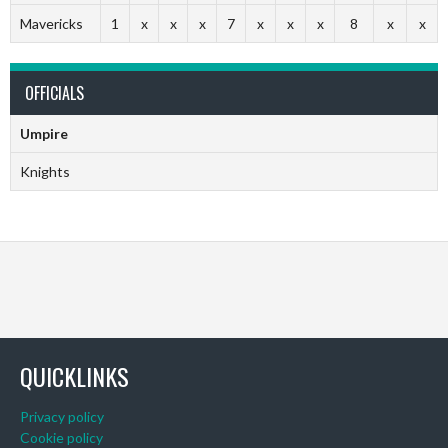
Mavericks
1
x
x
x
7
x
x
x
8
x
x
OFFICIALS
Umpire
Knights
QUICKLINKS
Privacy policy
Cookie policy