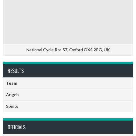
National Cycle Rte 57, Oxford OX4 2PG, UK
RESULTS
Team
Angels
Spirits
OFFICIALS