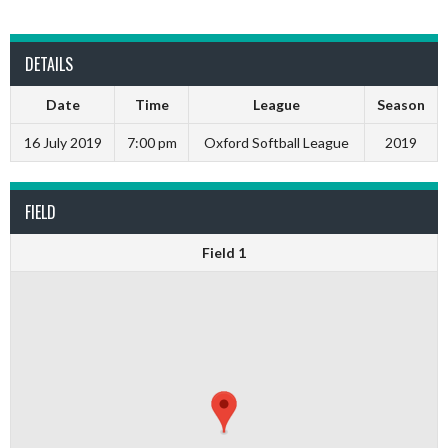
DETAILS
Date
Time
League
Season
16 July 2019
7:00 pm
Oxford Softball League
2019
FIELD
Field 1