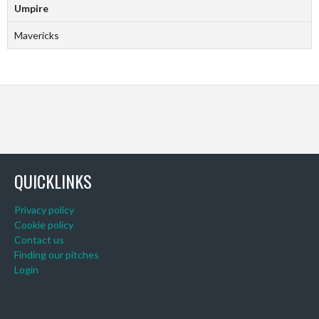
Umpire
Mavericks
QUICKLINKS
Privacy policy
Cookie policy
Contact us
Finding our pitches
Login