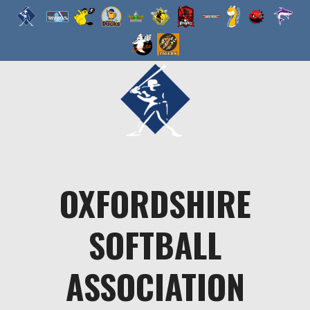
Skip
to
content
OXFORDSHIRE
SOFTBALL
ASSOCIATION