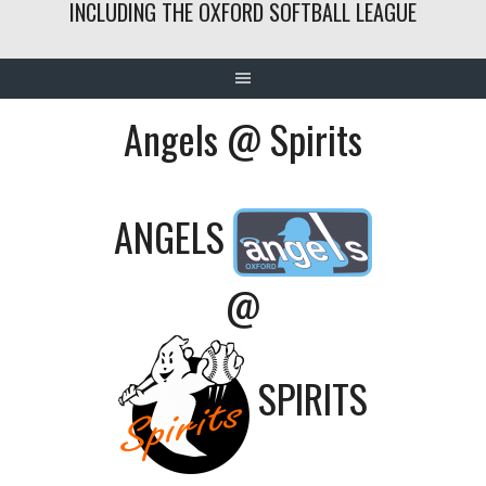
INCLUDING THE OXFORD SOFTBALL LEAGUE
Angels @ Spirits
ANGELS
@
SPIRITS