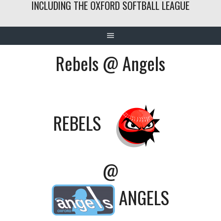
INCLUDING THE OXFORD SOFTBALL LEAGUE
Rebels @ Angels
REBELS
@
ANGELS