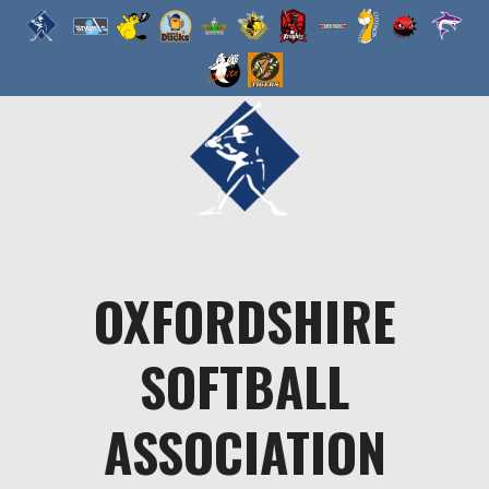
Skip
to
content
OXFORDSHIRE
SOFTBALL
ASSOCIATION