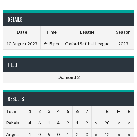
DETAILS
Date
Time
League
Season
10 August 2023
6:45 pm
Oxford Softball League
2023
FIELD
Diamond 2
RESULTS
Team
1
2
3
4
5
6
7
R
H
E
Rebels
4
6
1
4
2
1
2
x
20
x
x
Angels
1
0
5
0
1
2
3
x
12
x
x