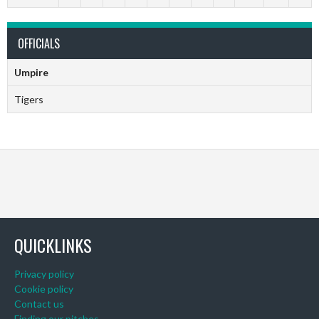
OFFICIALS
Umpire
Tigers
QUICKLINKS
Privacy policy
Cookie policy
Contact us
Finding our pitches