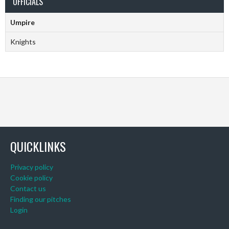
OFFICIALS
Umpire
Knights
QUICKLINKS
Privacy policy
Cookie policy
Contact us
Finding our pitches
Login