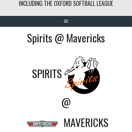
INCLUDING THE OXFORD SOFTBALL LEAGUE
Spirits @ Mavericks
SPIRITS
@
MAVERICKS