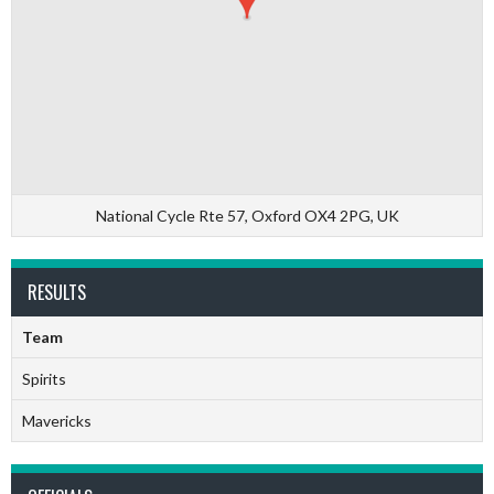
National Cycle Rte 57, Oxford OX4 2PG, UK
RESULTS
Team
Spirits
Mavericks