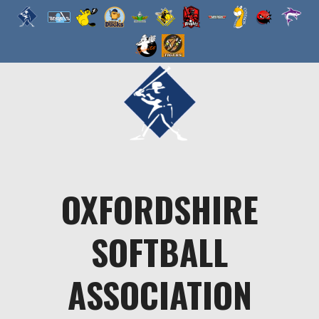
Skip
to
content
OXFORDSHIRE
SOFTBALL
ASSOCIATION