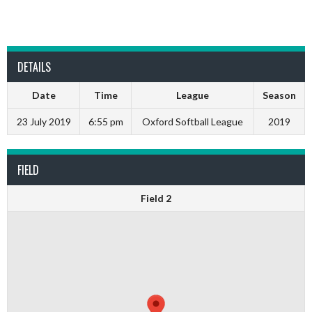
DETAILS
Date
Time
League
Season
23 July 2019
6:55 pm
Oxford Softball League
2019
FIELD
Field 2