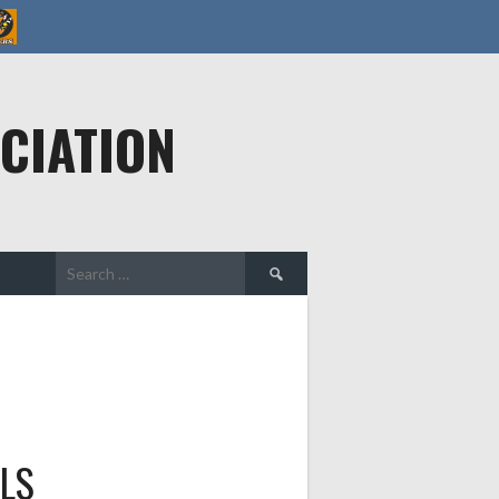
CIATION
Search
for:
LS