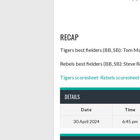
RECAP
Tigers best fielders (BB, SB): Tom Mar
Rebels best fielders (BB, SB): Steve
Tigers scoresheet
Rebels scoresheet
DETAILS
Date
Time
30 April 2024
6:45 pm