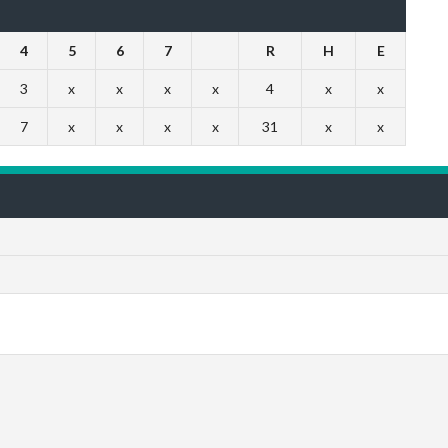
4
5
6
7
R
H
E
3
x
x
x
x
4
x
x
7
x
x
x
x
31
x
x