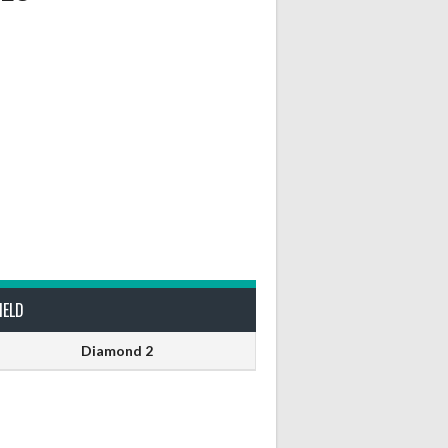
IELD
Diamond 2