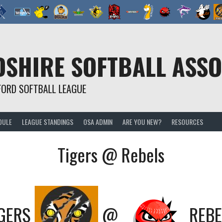
SHIRE SOFTBALL ASSO
FORD SOFTBALL LEAGUE
DULE
LEAGUE STANDINGS
OSA ADMIN
ARE YOU NEW?
RESOURCES
Tigers @ Rebels
GERS
@
REBE