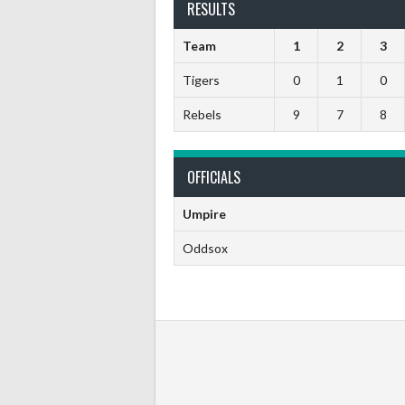
RESULTS
Team
1
2
3
Tigers
0
1
0
Rebels
9
7
8
OFFICIALS
Umpire
Oddsox