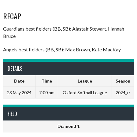
RECAP
Guardians best fielders (BB, SB): Alastair Stewart, Hannah
Bruce
Angels best fielders (BB, SB): Max Brown, Kate MacKay
DETAILS
Date
Time
League
Season
23 May 2024
7:00 pm
Oxford Softball League
2024_rr
FIELD
Diamond 1