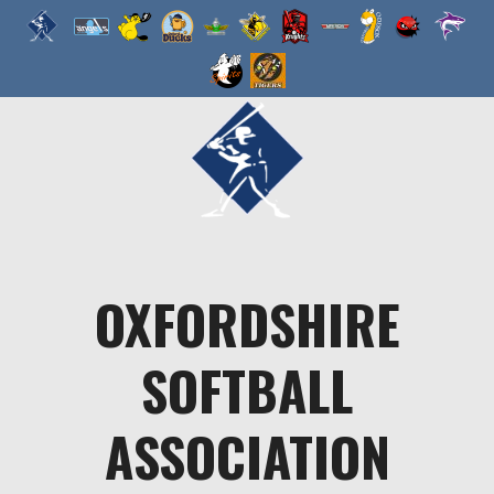
Skip
to
content
OXFORDSHIRE
SOFTBALL
ASSOCIATION