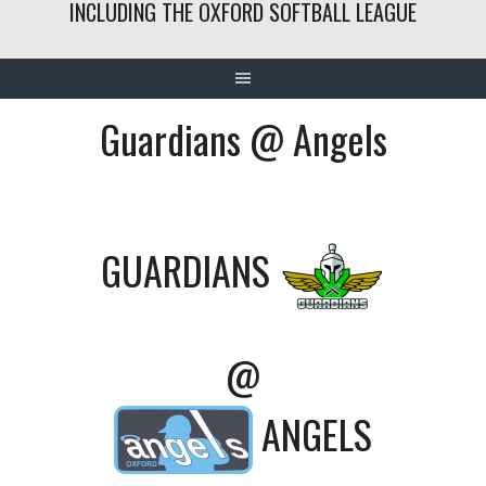
INCLUDING THE OXFORD SOFTBALL LEAGUE
Guardians @ Angels
GUARDIANS
@
ANGELS