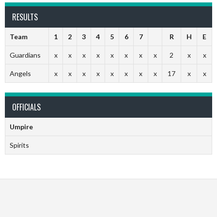
RESULTS
Team
1
2
3
4
5
6
7
R
H
E
Guardians
x
x
x
x
x
x
x
x
2
x
x
Angels
x
x
x
x
x
x
x
x
17
x
x
OFFICIALS
Umpire
Spirits