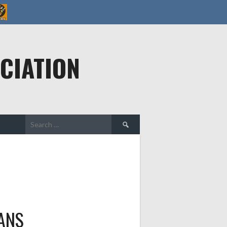
CIATION
Search
for:
ANS