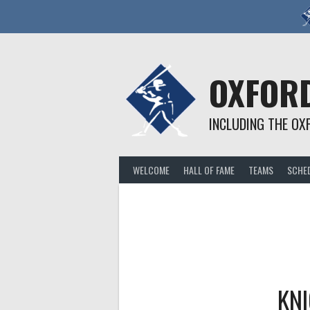
Skip
to
content
OXFORD
INCLUDING THE OX
WELCOME
HALL OF FAME
TEAMS
SCHE
KN