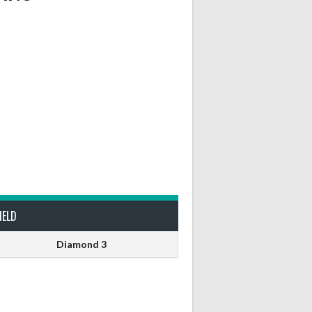
IELD
Diamond 3