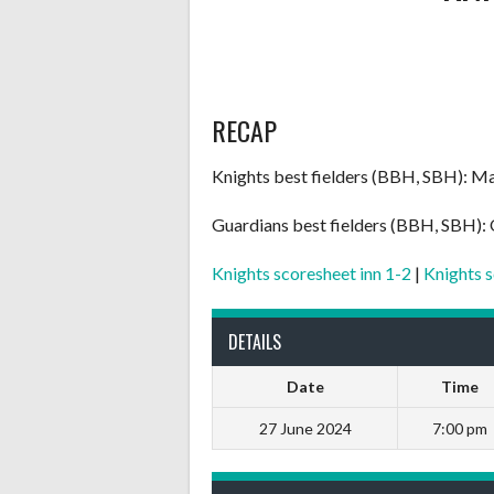
RECAP
Knights best fielders (BBH, SBH): Ma
Guardians best fielders (BBH, SBH):
Knights scoresheet inn 1-2
|
Knights s
DETAILS
Date
Time
27 June 2024
7:00 pm