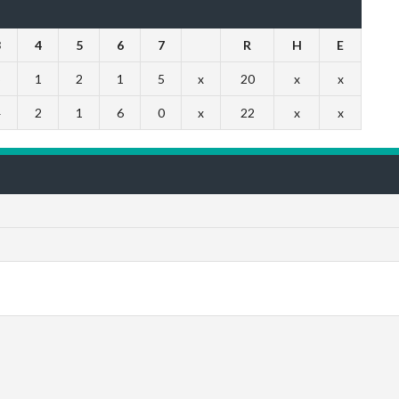
3
4
5
6
7
R
H
E
5
1
2
1
5
x
20
x
x
4
2
1
6
0
x
22
x
x