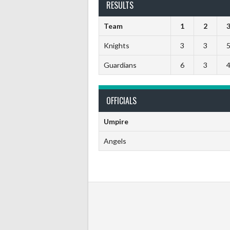
RESULTS
Team
1
2
Knights
3
3
Guardians
6
3
OFFICIALS
Umpire
Angels