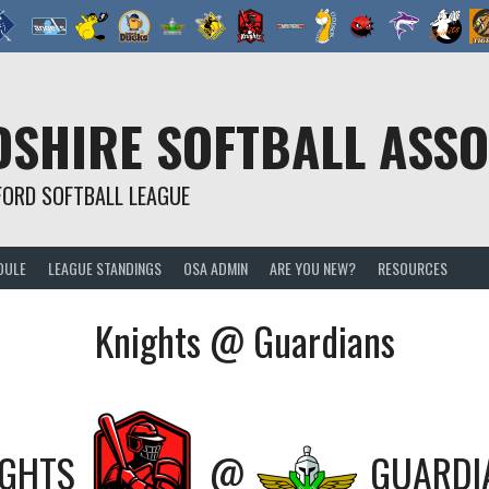
SHIRE SOFTBALL ASSO
FORD SOFTBALL LEAGUE
DULE
LEAGUE STANDINGS
OSA ADMIN
ARE YOU NEW?
RESOURCES
Knights @ Guardians
IGHTS
@
GUARDI