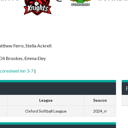
tthew Ferro, Stella Ackrell
 Oli Brookes, Emma Eley
coresheet inn 3-7
|
F
League
Season
Oxford Softball League
2024_rr