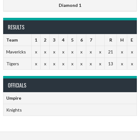
Diamond 1
RESULTS
Team
1
2
3
4
5
6
7
R
H
E
Mavericks
x
x
x
x
x
x
x
x
21
x
x
Tigers
x
x
x
x
x
x
x
x
13
x
x
OFFICIALS
Umpire
Knights