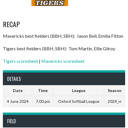
RECAP
Mavericks best fielders (BBH, SBH): Jason Bell, Emilia Fitton
Tigers best fielders (BBH, SBH): Tom Martin, Ellie Gilroy
Tigers scoresheet
|
Mavericks scoresheet
DETAILS
Date
Time
League
Season
4 June 2024
7:00 pm
Oxford Softball League
2024_rr
FIELD