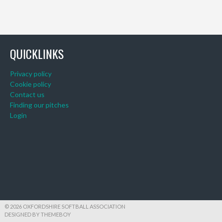
QUICKLINKS
Privacy policy
Cookie policy
Contact us
Finding our pitches
Login
© 2026 OXFORDSHIRE SOFTBALL ASSOCIATION
DESIGNED BY THEMEBOY