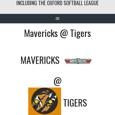
INCLUDING THE OXFORD SOFTBALL LEAGUE
Mavericks @ Tigers
MAVERICKS
@
TIGERS