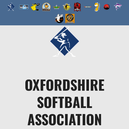
Skip
to
content
OXFORDSHIRE
SOFTBALL
ASSOCIATION