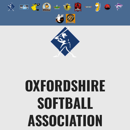
Skip
to
content
OXFORDSHIRE
SOFTBALL
ASSOCIATION