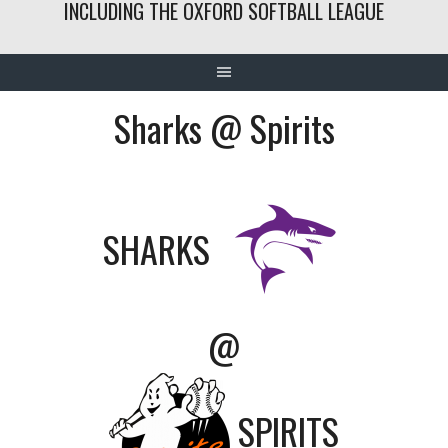
INCLUDING THE OXFORD SOFTBALL LEAGUE
Sharks @ Spirits
SHARKS
@
SPIRITS