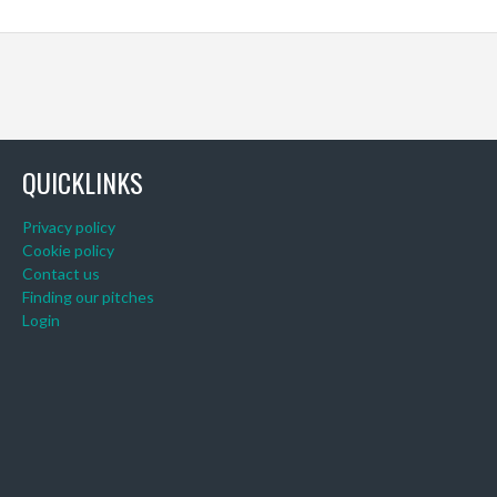
QUICKLINKS
Privacy policy
Cookie policy
Contact us
Finding our pitches
Login