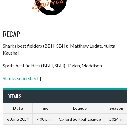
RECAP
Sharks best fielders (BBH, SBH): Matthew Lodge, Yukta
Kaushal
Sprits best fielders (BBH, SBH): Dylan, Maddison
Sharks scoresheet
|
DETAILS
Date
Time
League
Season
6 June 2024
7:00 pm
Oxford Softball League
2024_rr