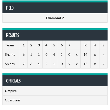
FIELD
Diamond 2
RESULTS
Team
1
2
3
4
5
6
7
R
H
E
Sharks
6
1
1
0
4
2
0
x
14
x
x
Spirits
2
6
4
2
1
0
x
x
15
x
x
OFFICIALS
Umpire
Guardians