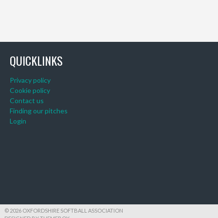
QUICKLINKS
Privacy policy
Cookie policy
Contact us
Finding our pitches
Login
© 2026 OXFORDSHIRE SOFTBALL ASSOCIATION