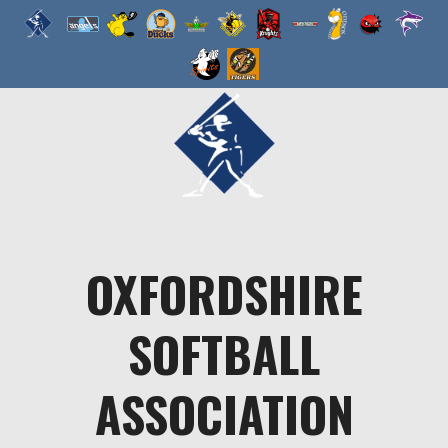
Skip
to
content
OXFORDSHIRE
SOFTBALL
ASSOCIATION