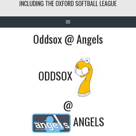
INCLUDING THE OXFORD SOFTBALL LEAGUE
Oddsox @ Angels
ODDSOX
@
ANGELS