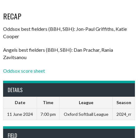
RECAP
Oddsox best fielders (BBH, SBH): Jon-Paul Griffiths, Katie
Cooper
Angels best fielders (BBH, SBH): Dan Prachar, Rania
Zavitsanou
Oddsox score sheet
DETAILS
Date
Time
League
Season
11 June 2024
7:00 pm
Oxford Softball League
2024_rr
FIELD