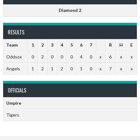
Diamond 2
RESULTS
Team
1
2
3
4
5
6
7
R
H
E
Oddsox
0
2
0
0
0
4
0
x
6
x
x
Angels
1
2
1
2
0
1
0
x
7
x
x
OFFICIALS
Umpire
Tigers