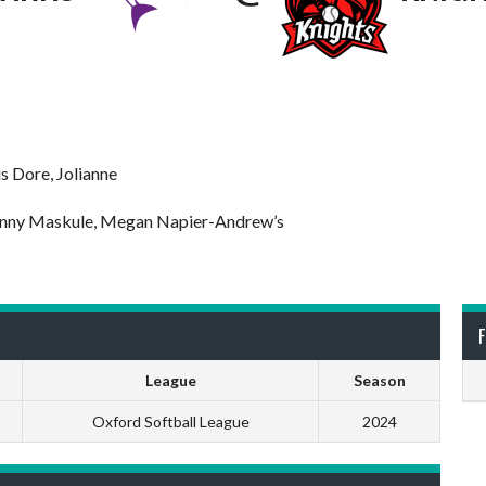
s Dore, Jolianne
Danny Maskule, Megan Napier-Andrew’s
F
League
Season
Oxford Softball League
2024