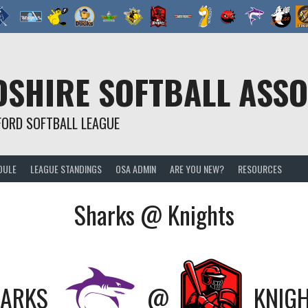
SHIRE SOFTBALL ASSO
FORD SOFTBALL LEAGUE
DULE
LEAGUE STANDINGS
OSA ADMIN
ARE YOU NEW?
RESOURCES
Sharks @ Knights
ARKS
@
KNIG