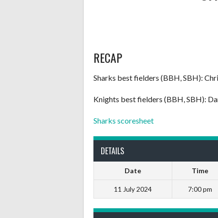
RECAP
Sharks best fielders (BBH, SBH): Chri
Knights best fielders (BBH, SBH): 
Sharks scoresheet
DETAILS
Date
Time
11 July 2024
7:00 pm