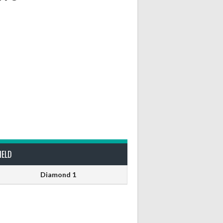
IELD
Diamond 1