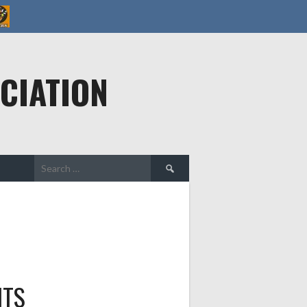
CIATION
Search
for:
HTS