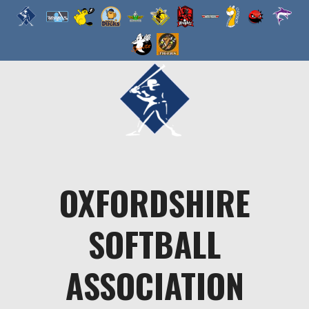
Skip
to
content
OXFORDSHIRE
SOFTBALL
ASSOCIATION