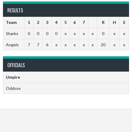
RESULTS
Team
1
2
3
4
5
6
7
R
H
E
Sharks
0
0
0
0
x
x
x
x
0
x
x
Angels
7
7
6
x
x
x
x
x
20
x
x
OFFICIALS
Umpire
Oddsox