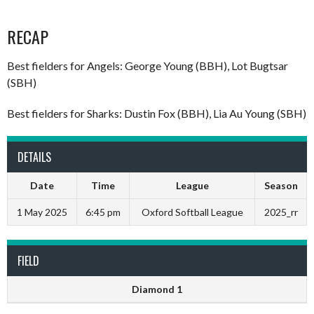
RECAP
Best fielders for Angels: George Young (BBH), Lot Bugtsar
(SBH)
Best fielders for Sharks: Dustin Fox (BBH), Lia Au Young (SBH)
DETAILS
Date
Time
League
Season
1 May 2025
6:45 pm
Oxford Softball League
2025_rr
FIELD
Diamond 1