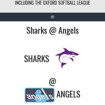
INCLUDING THE OXFORD SOFTBALL LEAGUE
Sharks @ Angels
SHARKS
@
ANGELS