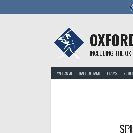
Skip
to
content
OXFORD
INCLUDING THE OX
WELCOME
HALL OF FAME
TEAMS
SCHE
SPI