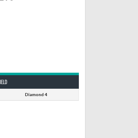
IELD
Diamond 4