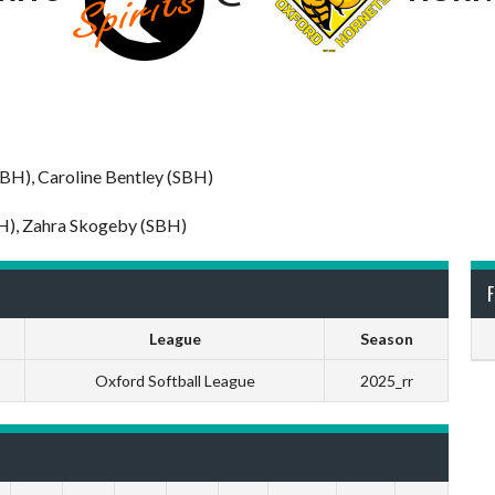
BBH), Caroline Bentley (SBH)
BH), Zahra Skogeby (SBH)
F
League
Season
Oxford Softball League
2025_rr