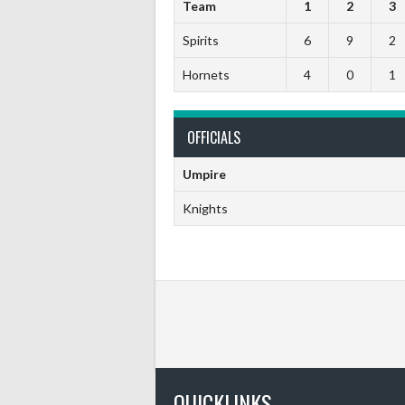
Team
1
2
3
Spirits
6
9
2
Hornets
4
0
1
OFFICIALS
Umpire
Knights
QUICKLINKS