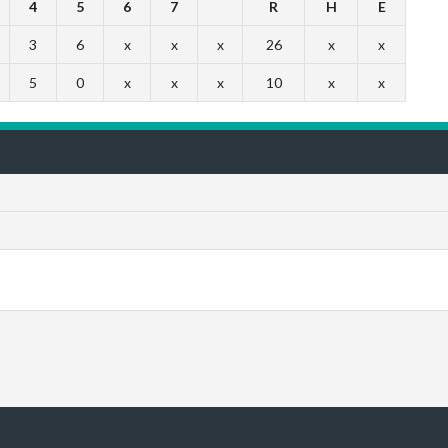
4
5
6
7
R
H
E
3
6
x
x
x
26
x
x
5
0
x
x
x
10
x
x