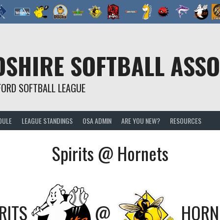
SHIRE SOFTBALL ASSO
FORD SOFTBALL LEAGUE
DULE
LEAGUE STANDINGS
OSA ADMIN
ARE YOU NEW?
RESOURCES
Spirits @ Hornets
RITS
@
HORN