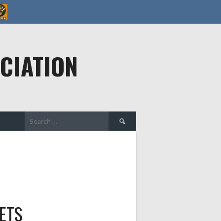
CIATION
Search
for:
ETS