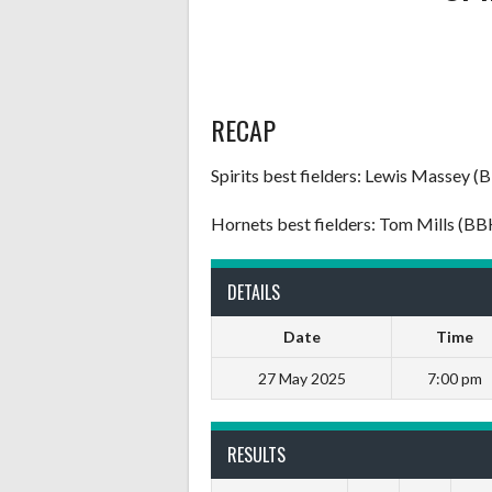
RECAP
Spirits best fielders: Lewis Massey (
Hornets best fielders: Tom Mills (B
DETAILS
Date
Time
27 May 2025
7:00 pm
RESULTS