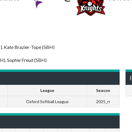
H), Kate Brazier-Tope (SBH)
BH), Sophie Freud (SBH)
F
League
Season
Oxford Softball League
2025_rr