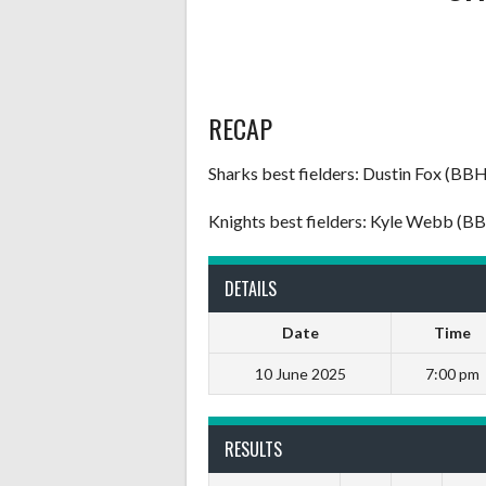
RECAP
Sharks best fielders: Dustin Fox (BB
Knights best fielders: Kyle Webb (B
DETAILS
Date
Time
10 June 2025
7:00 pm
RESULTS