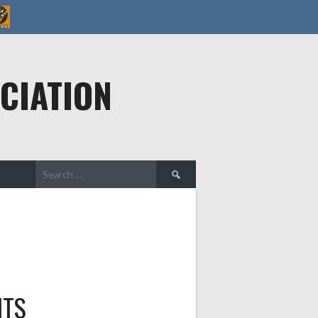
CIATION
Search
for:
HTS