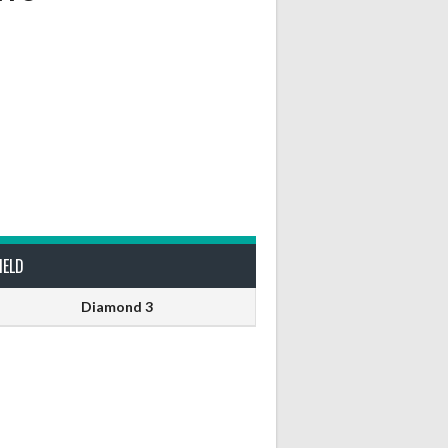
IELD
Diamond 3