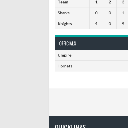
Team
1
2
3
Sharks
0
0
1
Knights
4
0
9
OFFICIALS
Umpire
Hornets
QUICKLINKS