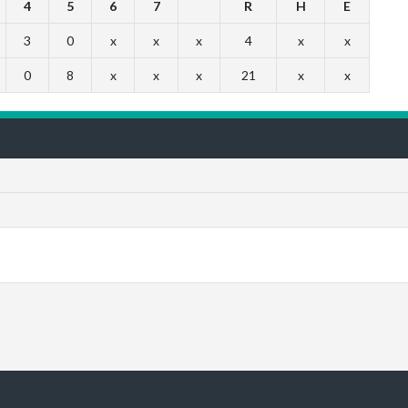
4
5
6
7
R
H
E
3
0
x
x
x
4
x
x
0
8
x
x
x
21
x
x