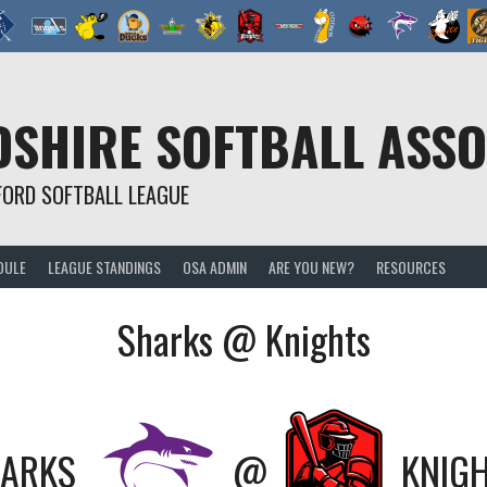
SHIRE SOFTBALL ASSO
FORD SOFTBALL LEAGUE
DULE
LEAGUE STANDINGS
OSA ADMIN
ARE YOU NEW?
RESOURCES
Sharks @ Knights
ARKS
@
KNIG