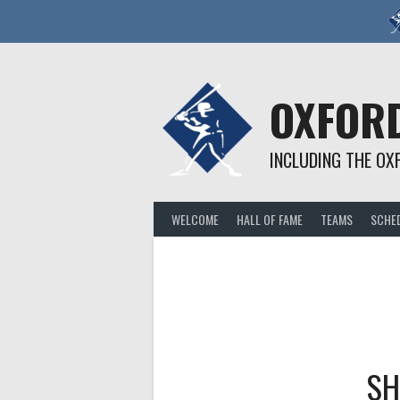
Skip
to
content
OXFORD
INCLUDING THE OX
WELCOME
HALL OF FAME
TEAMS
SCHE
SH