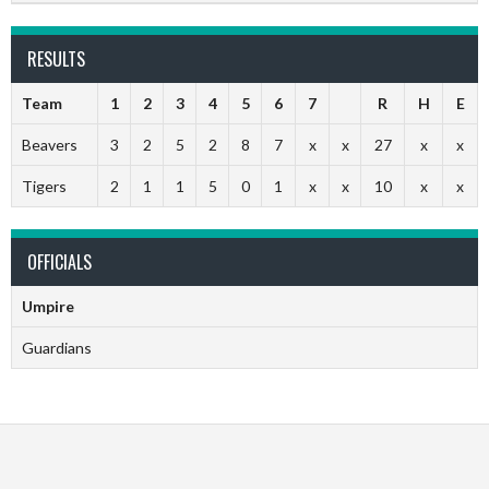
RESULTS
Team
1
2
3
4
5
6
7
R
H
E
Beavers
3
2
5
2
8
7
x
x
27
x
x
Tigers
2
1
1
5
0
1
x
x
10
x
x
OFFICIALS
Umpire
Guardians