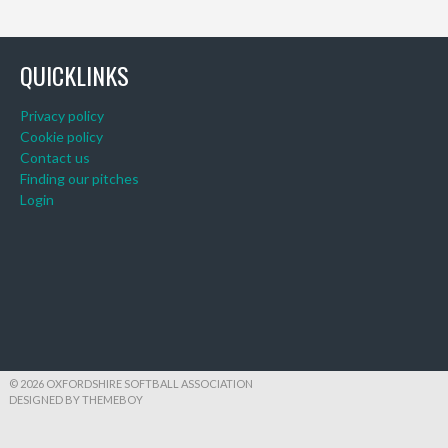
QUICKLINKS
Privacy policy
Cookie policy
Contact us
Finding our pitches
Login
© 2026 OXFORDSHIRE SOFTBALL ASSOCIATION
DESIGNED BY THEMEBOY