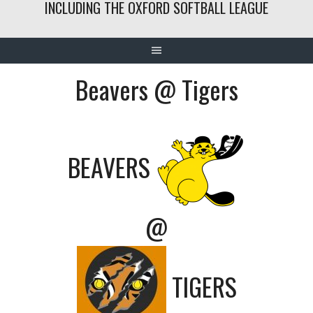
INCLUDING THE OXFORD SOFTBALL LEAGUE
Beavers @ Tigers
BEAVERS
@
TIGERS