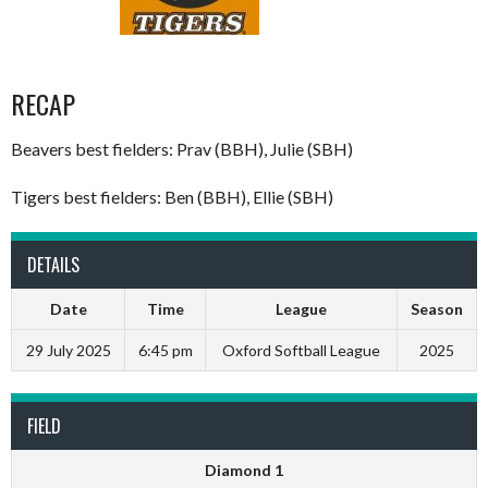
RECAP
Beavers best fielders: Prav (BBH), Julie (SBH)
Tigers best fielders: Ben (BBH), Ellie (SBH)
DETAILS
Date
Time
League
Season
29 July 2025
6:45 pm
Oxford Softball League
2025
FIELD
Diamond 1