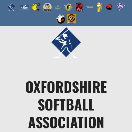
Skip
to
content
OXFORDSHIRE
SOFTBALL
ASSOCIATION