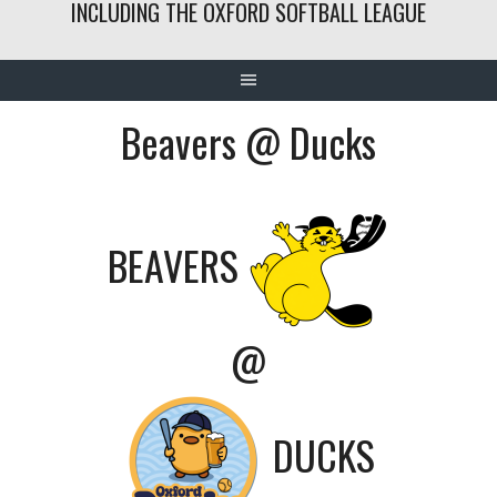
INCLUDING THE OXFORD SOFTBALL LEAGUE
Beavers @ Ducks
BEAVERS
@
DUCKS