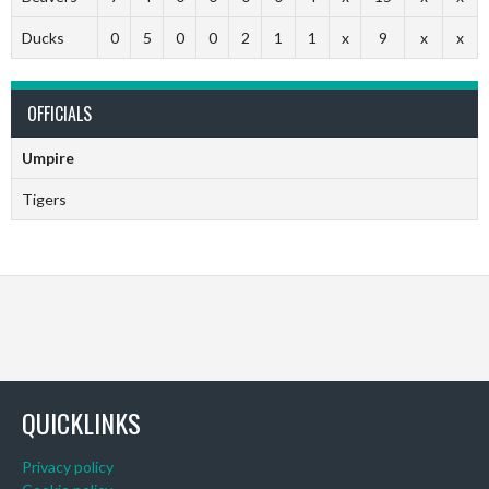
Ducks
0
5
0
0
2
1
1
x
9
x
x
OFFICIALS
Umpire
Tigers
QUICKLINKS
Privacy policy