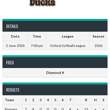
DETAILS
Date
Time
League
Season
2 June 2026
7:00 pm
Oxford Softball League
2026
FIELD
Diamond 4
RESULTS
Team
1
2
3
4
5
6
7
R
H
E
Beavers
7
4
0
0
0
0
4
x
15
x
x