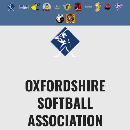
Skip
to
content
OXFORDSHIRE
SOFTBALL
ASSOCIATION