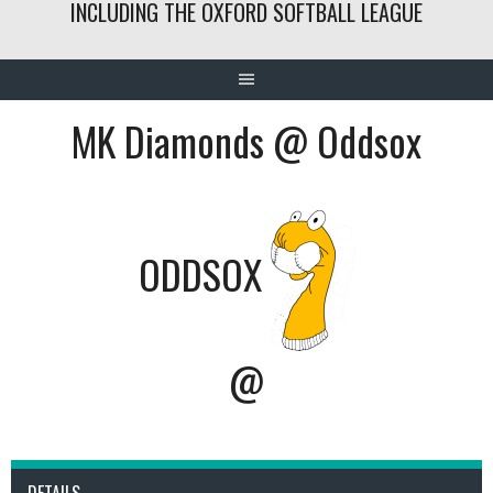
INCLUDING THE OXFORD SOFTBALL LEAGUE
MK Diamonds @ Oddsox
ODDSOX
@