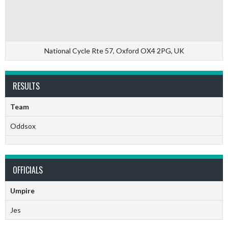
National Cycle Rte 57, Oxford OX4 2PG, UK
RESULTS
Team
Oddsox
OFFICIALS
Umpire
Jes