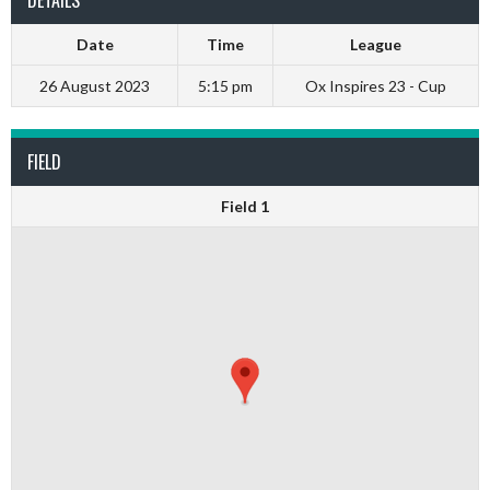
DETAILS
Date
Time
League
26 August 2023
5:15 pm
Ox Inspires 23 - Cup
FIELD
Field 1