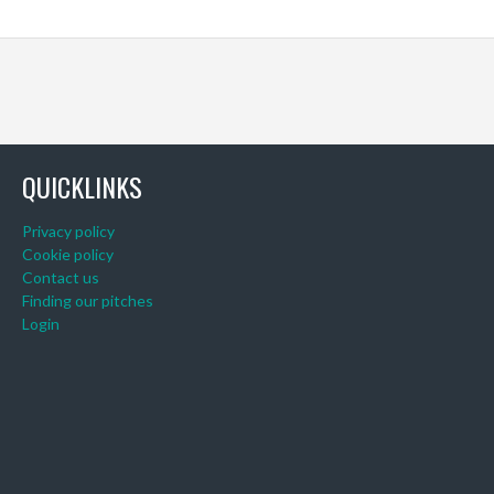
QUICKLINKS
Privacy policy
Cookie policy
Contact us
Finding our pitches
Login