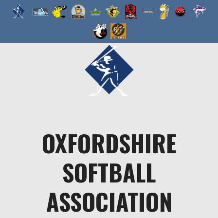
Skip
to
content
OXFORDSHIRE
SOFTBALL
ASSOCIATION