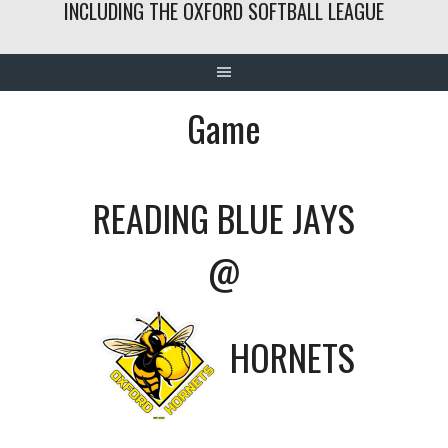
INCLUDING THE OXFORD SOFTBALL LEAGUE
Game
READING BLUE JAYS
@
HORNETS