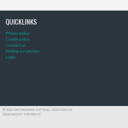
QUICKLINKS
Privacy policy
Cookie policy
Contact us
Finding our pitches
Login
© 2026 OXFORDSHIRE SOFTBALL ASSOCIATION
DESIGNED BY THEMEBOY