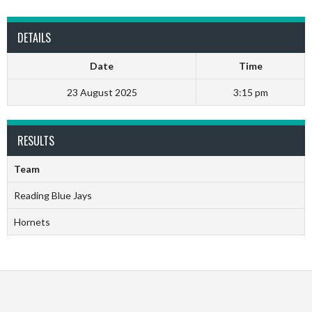
DETAILS
Date
Time
23 August 2025
3:15 pm
RESULTS
Team
Reading Blue Jays
Hornets