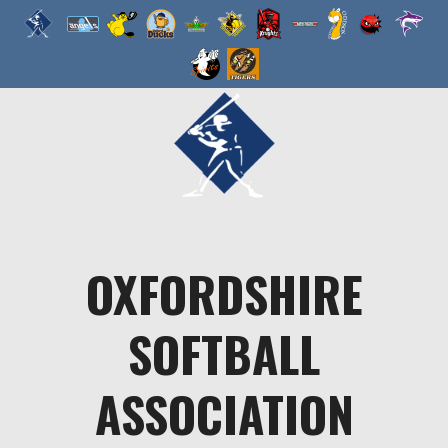
Skip
to
content
OXFORDSHIRE
SOFTBALL
ASSOCIATION