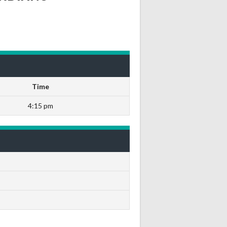
Time
4:15 pm