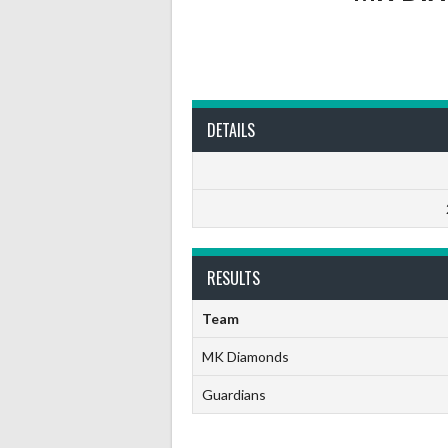
DETAILS
RESULTS
Team
MK Diamonds
Guardians