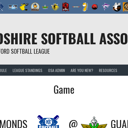
SHIRE SOFTBALL ASSO
FORD SOFTBALL LEAGUE
DULE
LEAGUE STANDINGS
OSA ADMIN
ARE YOU NEW?
RESOURCES
Game
AMONDS
@
GUA