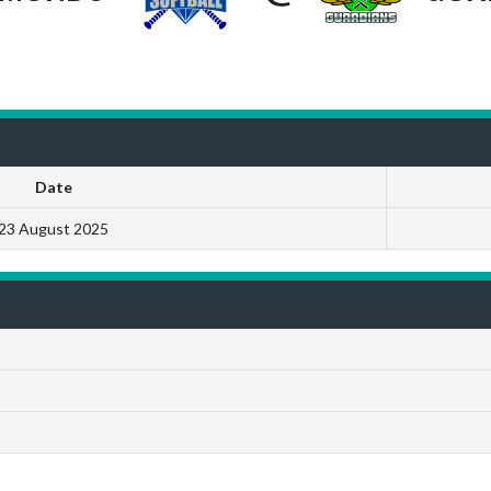
Date
23 August 2025