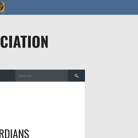
CIATION
Search
for:
RDIANS