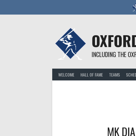
Skip
to
content
OXFORD
INCLUDING THE OX
WELCOME
HALL OF FAME
TEAMS
SCHE
MK DI