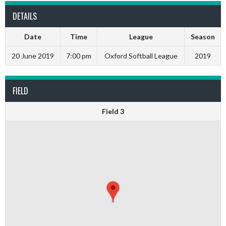
DETAILS
Date
Time
League
Season
20 June 2019
7:00 pm
Oxford Softball League
2019
FIELD
Field 3