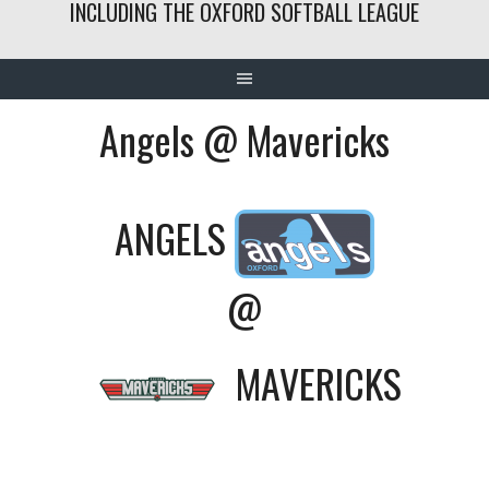
INCLUDING THE OXFORD SOFTBALL LEAGUE
Angels @ Mavericks
ANGELS
@
MAVERICKS