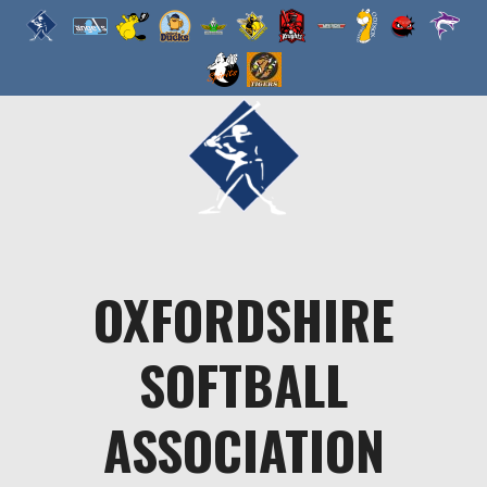
Skip
to
content
OXFORDSHIRE
SOFTBALL
ASSOCIATION