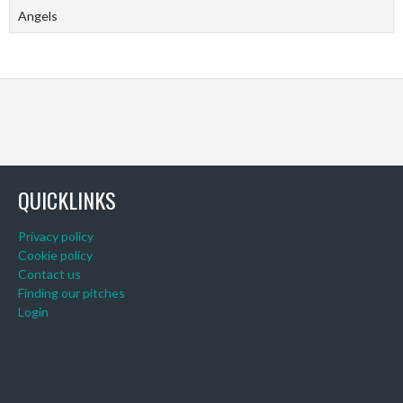
Angels
QUICKLINKS
Privacy policy
Cookie policy
Contact us
Finding our pitches
Login