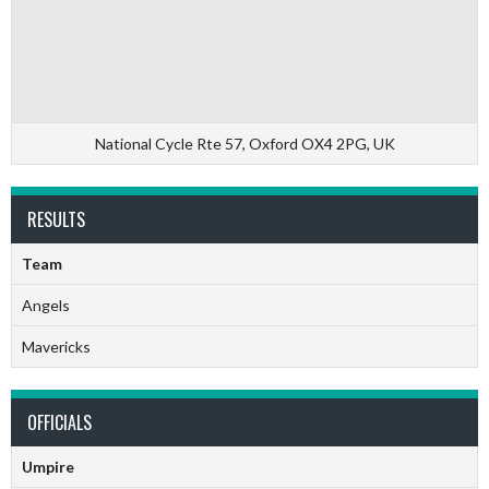
National Cycle Rte 57, Oxford OX4 2PG, UK
RESULTS
Team
Angels
Mavericks
OFFICIALS
Umpire