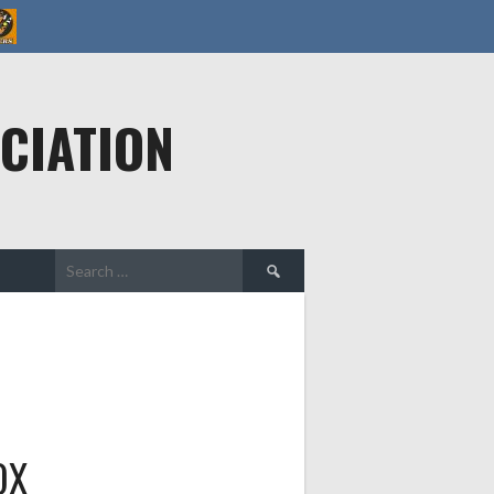
CIATION
Search
for:
OX