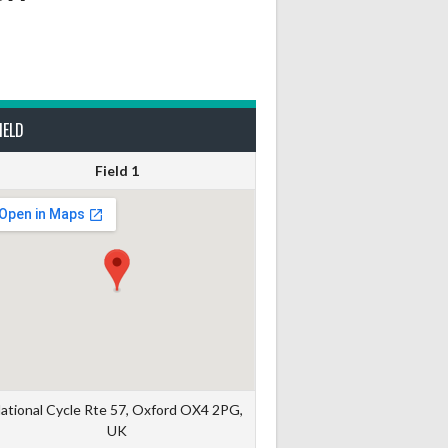
IELD
Field 1
ational Cycle Rte 57, Oxford OX4 2PG,
UK