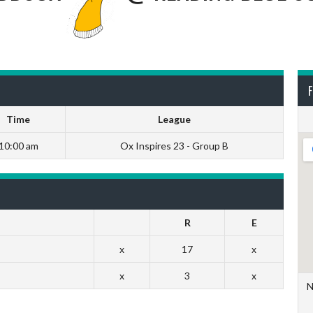
F
Time
League
10:00 am
Ox Inspires 23 - Group B
R
E
x
17
x
x
3
x
N