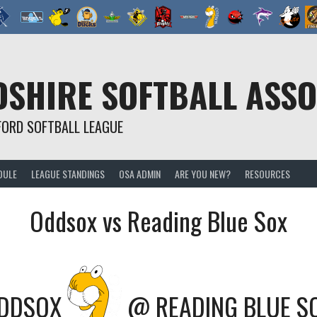
SHIRE SOFTBALL ASSO
FORD SOFTBALL LEAGUE
DULE
LEAGUE STANDINGS
OSA ADMIN
ARE YOU NEW?
RESOURCES
Oddsox vs Reading Blue Sox
DDSOX
@
READING BLUE S