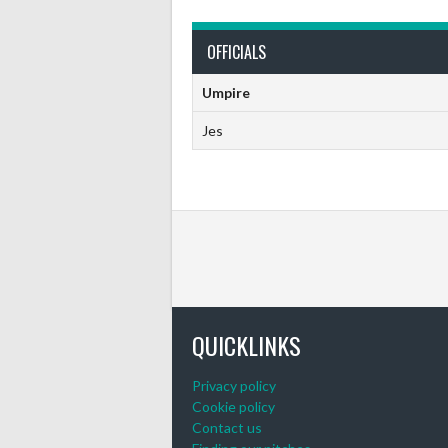
OFFICIALS
Umpire
Jes
QUICKLINKS
Privacy policy
Cookie policy
Contact us