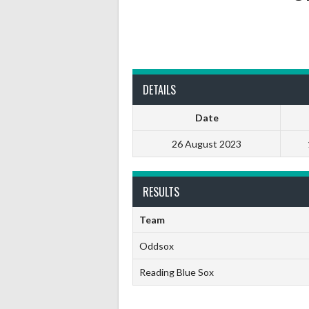
DETAILS
Date
26 August 2023
RESULTS
Team
Oddsox
Reading Blue Sox