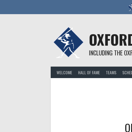
Skip
to
content
OXFORD
INCLUDING THE OX
WELCOME
HALL OF FAME
TEAMS
SCHE
O