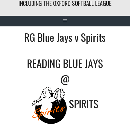
INCLUDING THE OXFORD SOFTBALL LEAGUE
RG Blue Jays v Spirits
READING BLUE JAYS
@
SPIRITS