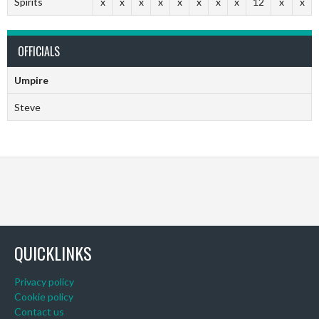
Spirits
x
x
x
x
x
x
x
x
12
x
x
OFFICIALS
Umpire
Steve
QUICKLINKS
Privacy policy
Cookie policy
Contact us