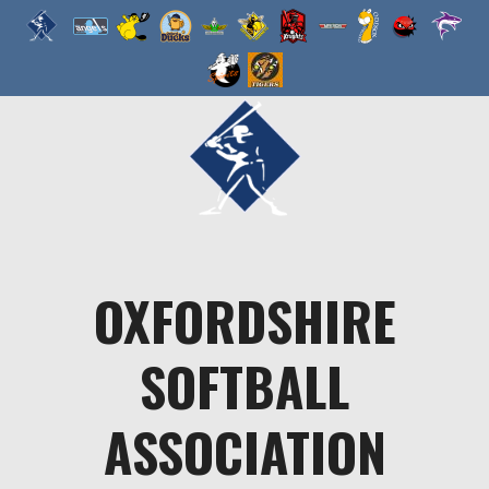
Skip
to
content
OXFORDSHIRE
SOFTBALL
ASSOCIATION