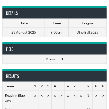
DETAILS
Date
Time
League
23 August 2025
9:00 am
Dino Ball 2025
FIELD
Diamond 1
RESULTS
Team
1
2
3
4
5
6
7
R
H
E
Reading Blue
x
x
x
x
x
x
x
x
3
x
x
Jays