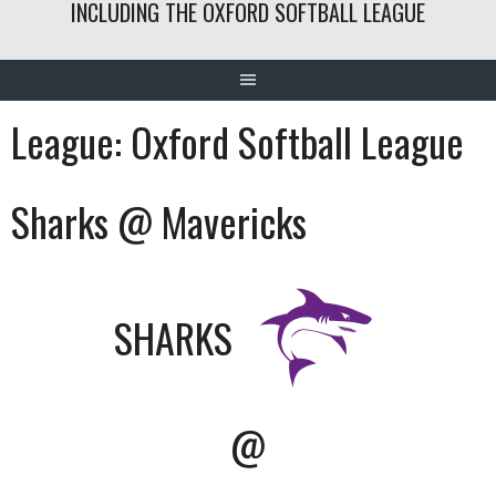
INCLUDING THE OXFORD SOFTBALL LEAGUE
League:
Oxford Softball League
Sharks @ Mavericks
SHARKS
@