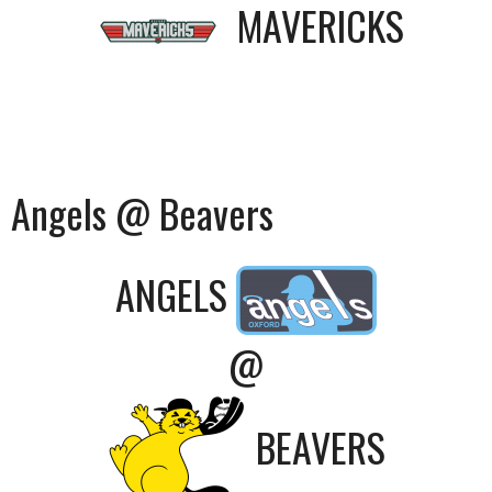
MAVERICKS
Angels @ Beavers
ANGELS
@
BEAVERS