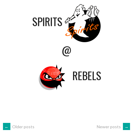
SPIRITS
@
REBELS
POSTS
←
Older posts
Newer posts
→