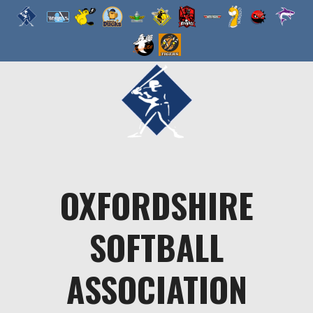
Skip
to
content
OXFORDSHIRE
SOFTBALL
ASSOCIATION