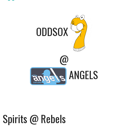
ODDSOX
@
ANGELS
Spirits @ Rebels