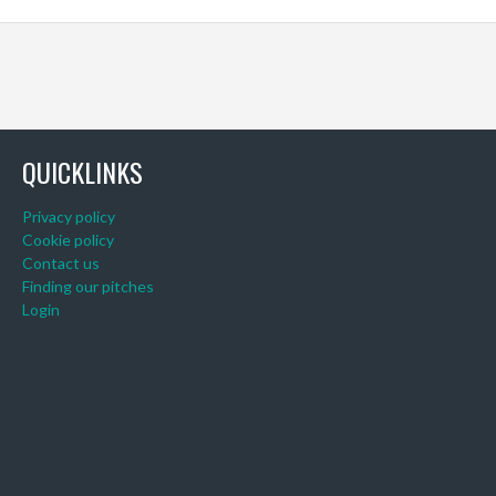
NAVIGATION
QUICKLINKS
Privacy policy
Cookie policy
Contact us
Finding our pitches
Login