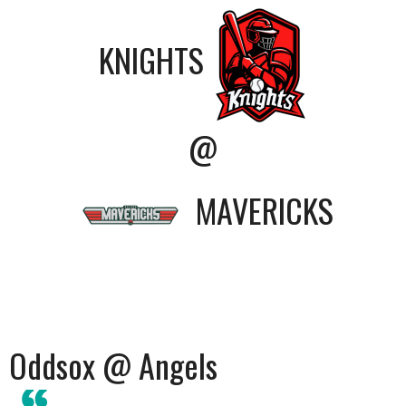
KNIGHTS
@
MAVERICKS
Oddsox @ Angels