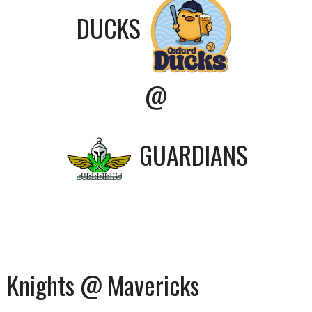
DUCKS
@
GUARDIANS
Knights @ Mavericks