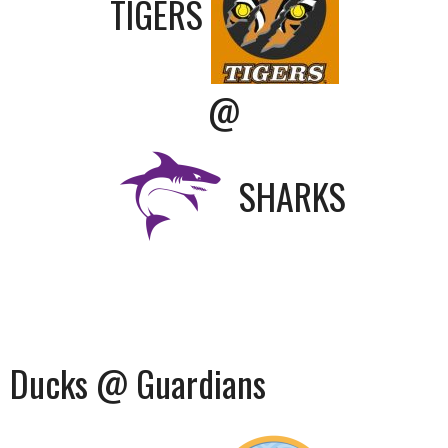
TIGERS
@
SHARKS
Ducks @ Guardians