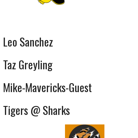
Leo Sanchez
Taz Greyling
Mike-Mavericks-Guest
Tigers @ Sharks