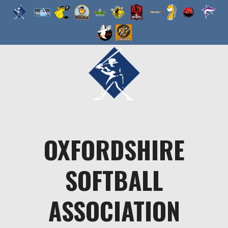
Skip
to
content
OXFORDSHIRE
SOFTBALL
ASSOCIATION