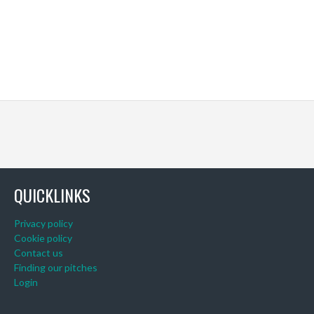
QUICKLINKS
Privacy policy
Cookie policy
Contact us
Finding our pitches
Login