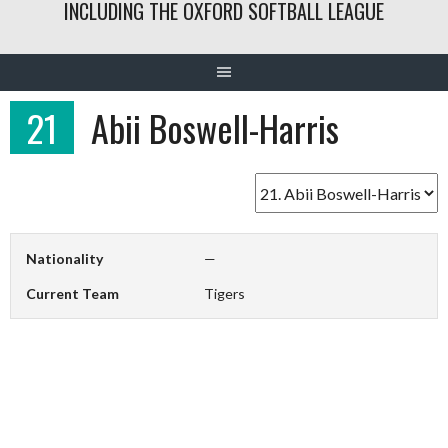
INCLUDING THE OXFORD SOFTBALL LEAGUE
21
Abii Boswell-Harris
Nationality
—
Current Team
Tigers