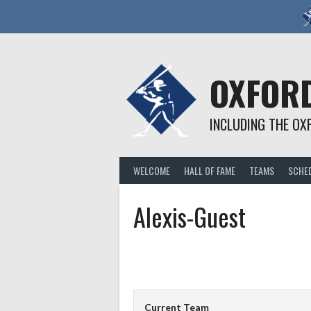
Skip
to
content
OXFORD
INCLUDING THE OX
WELCOME
HALL OF FAME
TEAMS
SCHE
Alexis-Guest
Current Team