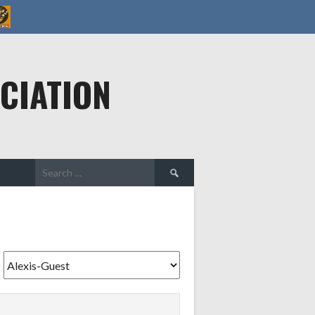
CIATION
Search
for: