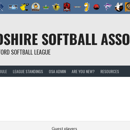
SHIRE SOFTBALL ASSO
FORD SOFTBALL LEAGUE
DULE
LEAGUE STANDINGS
OSA ADMIN
ARE YOU NEW?
RESOURCES
Guest players