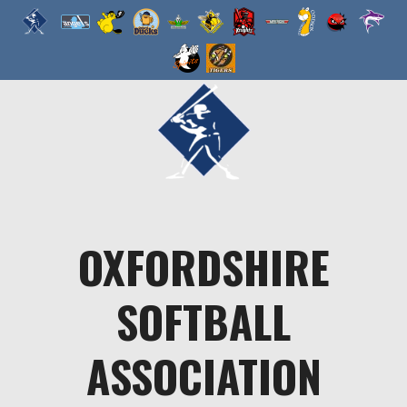
Skip
to
content
OXFORDSHIRE
SOFTBALL
ASSOCIATION