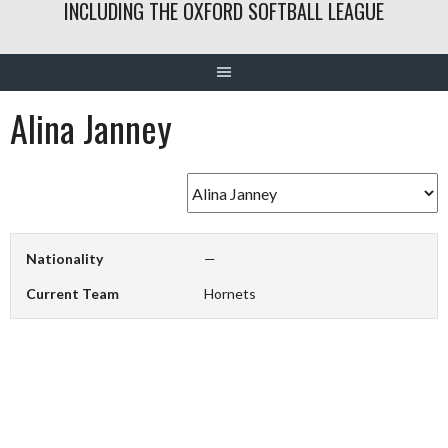
INCLUDING THE OXFORD SOFTBALL LEAGUE
Alina Janney
Nationality
—
Current Team
Hornets