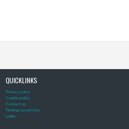
QUICKLINKS
Privacy policy
Cookie policy
Contact us
Finding our pitches
Login