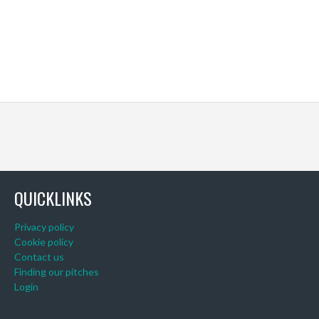
QUICKLINKS
Privacy policy
Cookie policy
Contact us
Finding our pitches
Login