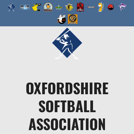
Skip
to
content
OXFORDSHIRE
SOFTBALL
ASSOCIATION