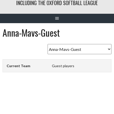
INCLUDING THE OXFORD SOFTBALL LEAGUE
Anna-Mavs-Guest
Current Team
Guest players