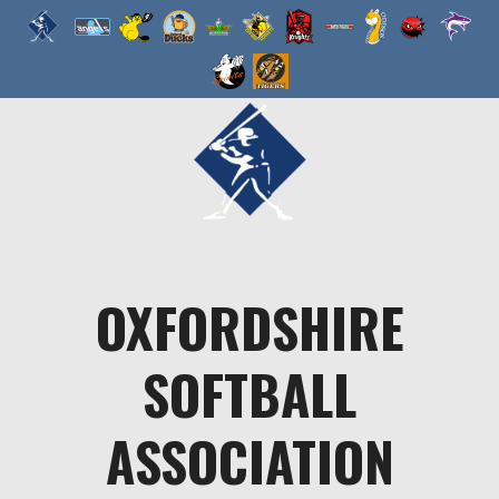
Skip
to
content
OXFORDSHIRE
SOFTBALL
ASSOCIATION