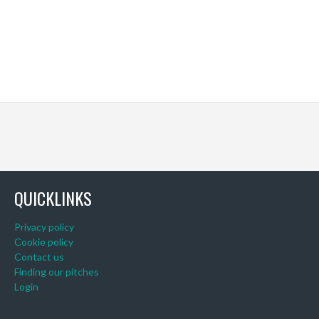
QUICKLINKS
Privacy policy
Cookie policy
Contact us
Finding our pitches
Login