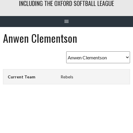
INCLUDING THE OXFORD SOFTBALL LEAGUE
Anwen Clementson
Current Team
Rebels