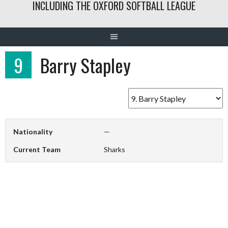
INCLUDING THE OXFORD SOFTBALL LEAGUE
9
Barry Stapley
Nationality
—
Current Team
Sharks