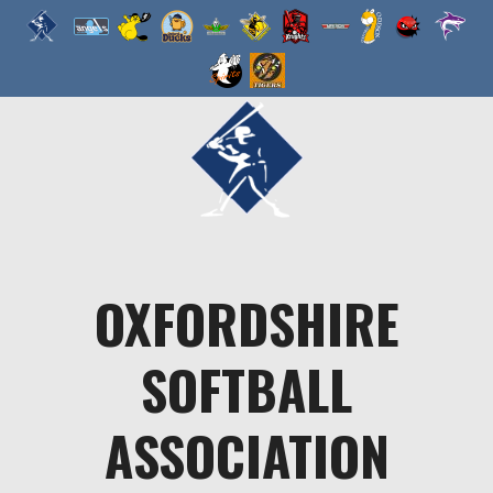
Skip
to
content
OXFORDSHIRE
SOFTBALL
ASSOCIATION