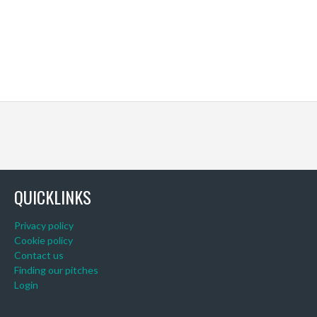
QUICKLINKS
Privacy policy
Cookie policy
Contact us
Finding our pitches
Login