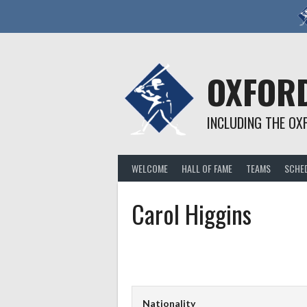
Skip
to
content
OXFORD
INCLUDING THE OX
WELCOME
HALL OF FAME
TEAMS
SCHE
Carol Higgins
Nationality