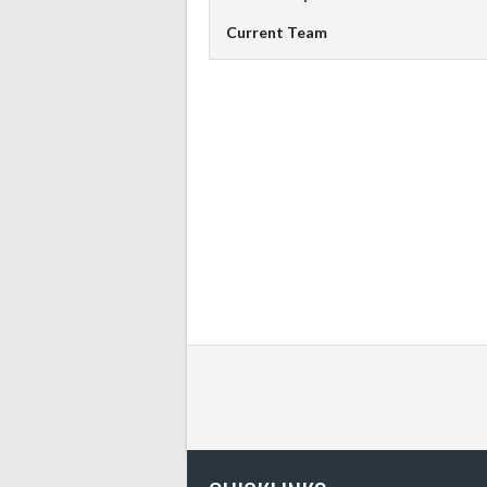
Current Team