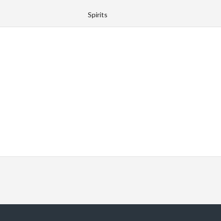
Spirits