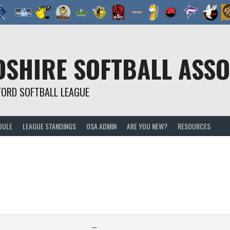
SHIRE SOFTBALL ASSO
FORD SOFTBALL LEAGUE
DULE
LEAGUE STANDINGS
OSA ADMIN
ARE YOU NEW?
RESOURCES
—