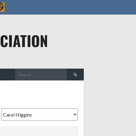
CIATION
Search
for: