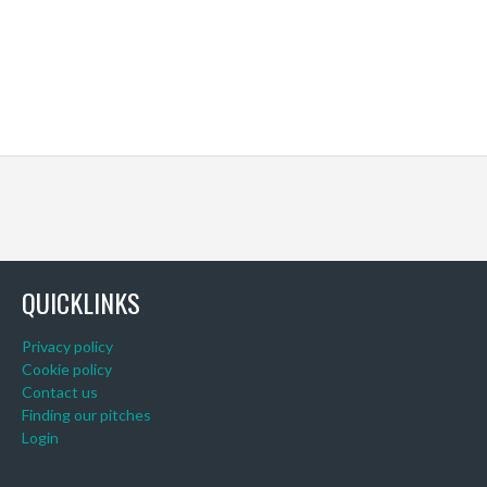
QUICKLINKS
Privacy policy
Cookie policy
Contact us
Finding our pitches
Login