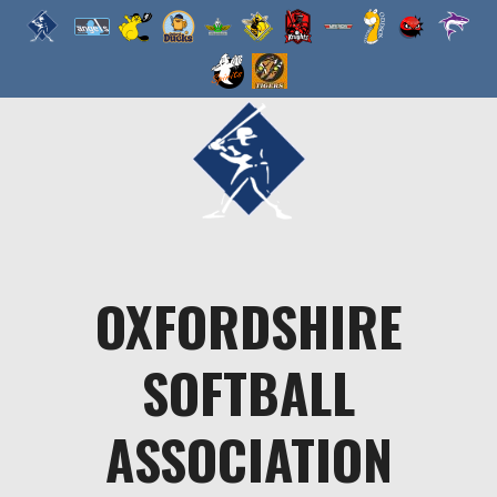
Skip
to
content
OXFORDSHIRE
SOFTBALL
ASSOCIATION