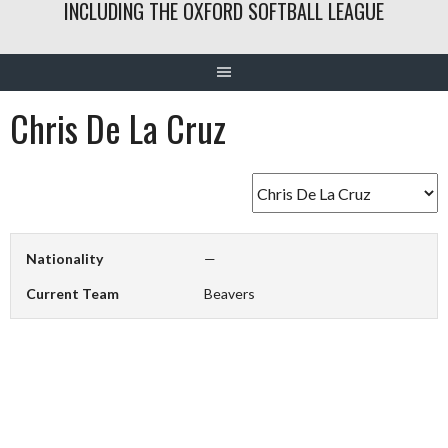
INCLUDING THE OXFORD SOFTBALL LEAGUE
Chris De La Cruz
Nationality
—
Current Team
Beavers