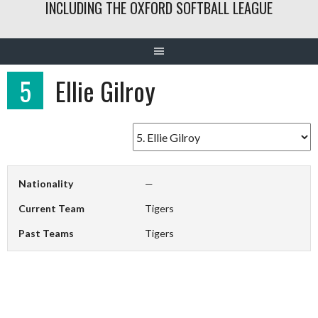
INCLUDING THE OXFORD SOFTBALL LEAGUE
5
Ellie Gilroy
Nationality
—
Current Team
Tigers
Past Teams
Tigers