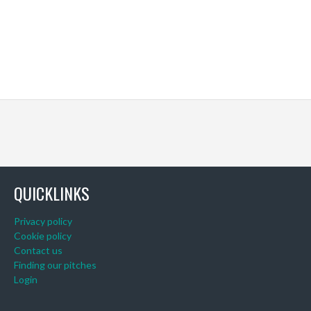
QUICKLINKS
Privacy policy
Cookie policy
Contact us
Finding our pitches
Login