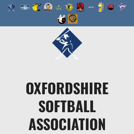
Skip
to
content
OXFORDSHIRE
SOFTBALL
ASSOCIATION