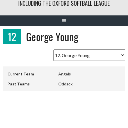
INCLUDING THE OXFORD SOFTBALL LEAGUE
12
George Young
Current Team
Angels
Past Teams
Oddsox