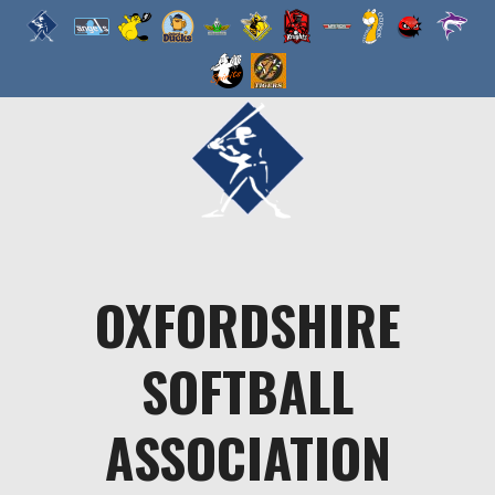
Skip
to
content
OXFORDSHIRE
SOFTBALL
ASSOCIATION