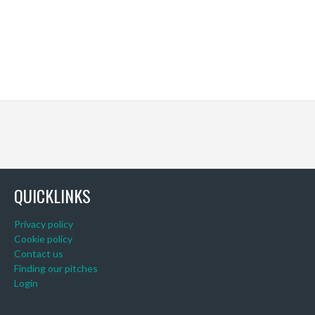
QUICKLINKS
Privacy policy
Cookie policy
Contact us
Finding our pitches
Login