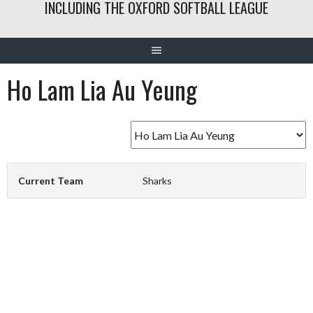
INCLUDING THE OXFORD SOFTBALL LEAGUE
Ho Lam Lia Au Yeung
Current Team
Sharks