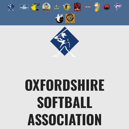
Skip
to
content
OXFORDSHIRE
SOFTBALL
ASSOCIATION