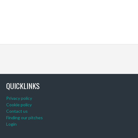
QUICKLINKS
Privacy policy
Cookie policy
Contact us
Finding our pitches
Login