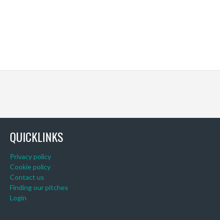
QUICKLINKS
Privacy policy
Cookie policy
Contact us
Finding our pitches
Login