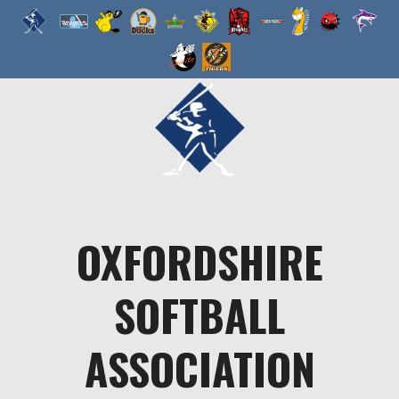
Skip
to
content
OXFORDSHIRE
SOFTBALL
ASSOCIATION