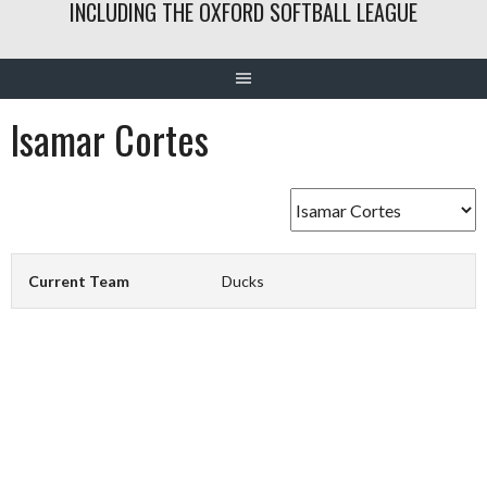
INCLUDING THE OXFORD SOFTBALL LEAGUE
Isamar Cortes
Current Team
Ducks