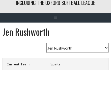
INCLUDING THE OXFORD SOFTBALL LEAGUE
Jen Rushworth
Current Team
Spirits