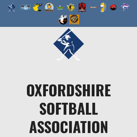
Skip
to
content
OXFORDSHIRE
SOFTBALL
ASSOCIATION