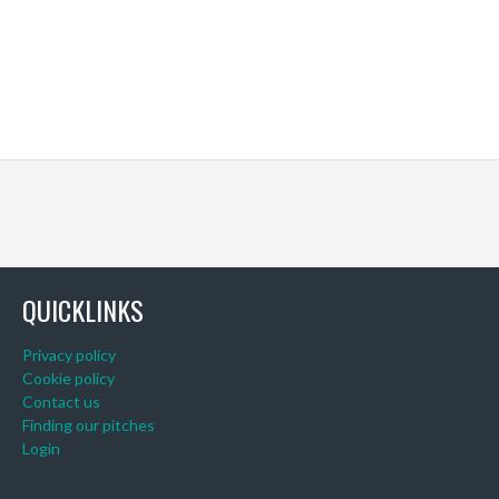
QUICKLINKS
Privacy policy
Cookie policy
Contact us
Finding our pitches
Login