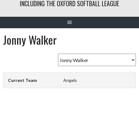
INCLUDING THE OXFORD SOFTBALL LEAGUE
Jonny Walker
Current Team
Angels