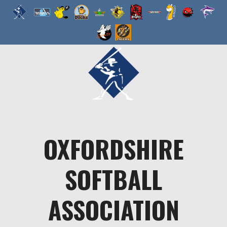
Skip
to
content
OXFORDSHIRE
SOFTBALL
ASSOCIATION