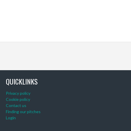
QUICKLINKS
Privacy policy
Cookie policy
Contact us
Finding our pitches
Login