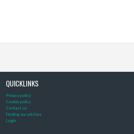
QUICKLINKS
Privacy policy
Cookie policy
Contact us
Finding our pitches
Login