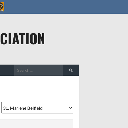
CIATION
Search
for: