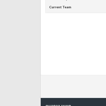
Current Team