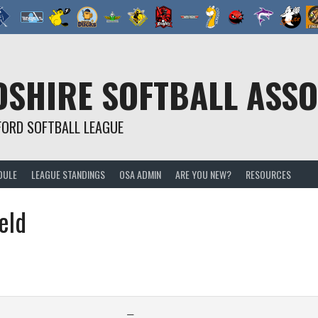
SHIRE SOFTBALL ASSO
FORD SOFTBALL LEAGUE
DULE
LEAGUE STANDINGS
OSA ADMIN
ARE YOU NEW?
RESOURCES
eld
—