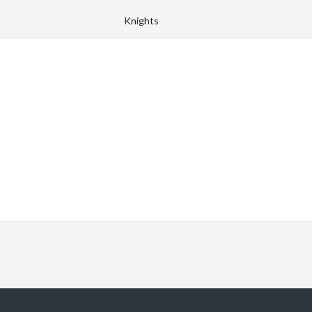
Knights