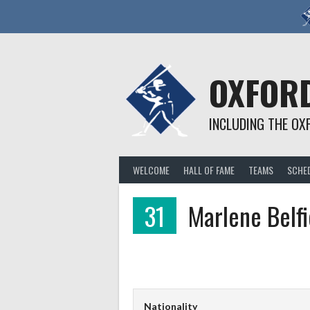
Skip
to
content
OXFORD
INCLUDING THE OX
WELCOME
HALL OF FAME
TEAMS
SCHE
31
Marlene Belfi
Nationality